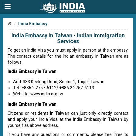
India Embassy
India Embassy in Taiwan - Indian Immigration
Services
To get an India Visa you must apply in person at the embassy.
The contact details for the Indian embassy in Taiwan are as
follows.
India Embassy in Taiwan
Add: 333 Keelung Road, Sector 1, Taipei, Taiwan
Tel : +886 2 2757-6112/ +886 2 2757-6113
Website: www.india.org.tw
India Embassy in Taiwan
Citizens or residents in Taiwan can just only directly contact
and apply your India Visa at the India Embassy in Taiwan by
yourself as above address.
If you have any questions or comments, please feel free to