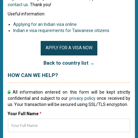
contact us
. Thank you!
Useful information:
Applying for an Indian visa online
Indian e visa requirements for Taiwanese citizens
APPLY FOR A VISA NOW
Back to country list →
HOW CAN WE HELP?
All information entered on this form will be kept strictly
confidential and subject to our
privacy policy
once received by
us. Your transaction will be secured using SSL/TLS encryption.
Your Full Name
*