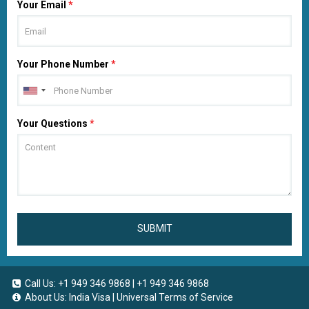
Your Email
*
Your Phone Number
*
Your Questions
*
SUBMIT
Call Us:
+1 949 346 9868
|
+1 949 346 9868
About Us:
India Visa
|
Universal Terms of Service