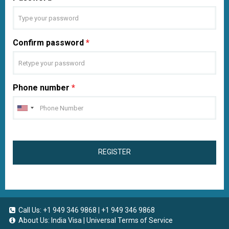
Confirm password
*
Phone number
*
REGISTER
Call Us:
+1 949 346 9868
|
+1 949 346 9868
About Us:
India Visa
|
Universal Terms of Service