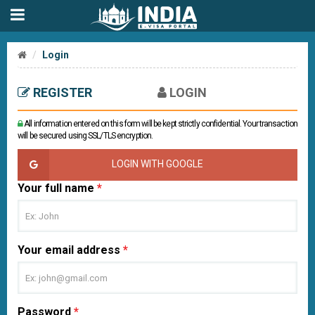
Login
REGISTER
LOGIN
All information entered on this form will be kept strictly confidential. Your transaction
will be secured using SSL/TLS encryption.
LOGIN WITH GOOGLE
Your full name
*
Your email address
*
Password
*