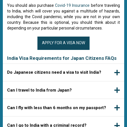
You should also purchase
Covid-19 Insurance
before traveling
to India, which will cover you against a multitude of hazards,
including the Covid pandemic, while you are not in your own
country. Because this is optional, you should think about it
depending on your particular personal circumstances.
APPLY FOR A VISA NOW
India Visa Requirements for Japan Citizens FAQs
Do Japanese citizens need a visa to visit India?
Can I travel to India from Japan?
Can I fly with less than 6 months on my passport?
Can I go to India with a criminal record?