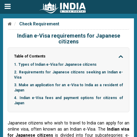
Check Requirement
Indian e-Visa requirements for Japanese
citizens
Table of Contents
1. Types of Indian e-Visa for Japanese citizens
2. Requirements for Japanese citizens seeking an Indian e-
Visa
3. Make an application for an e-Visa to India as a resident of
Japan
4. Indian e-Visa fees and payment options for citizens of
Japan
Japanese citizens who wish to travel to India can apply for an
online visa, often known as an Indian e-Visa. The
Indian visa
for Japanese citizens
is divided into four subcategories: e-