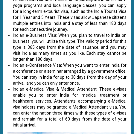
yoga programs and local language classes, you can apply
for a long-term e-tourist visa, such as the India Tourist Visa
for 1 Year and 5 Years. These visas allow Japanese citizens
multiple entries into India and a stay of less than 180 days
for each consecutive journey.
Indian e-Business Visa: When you plan to travel to India on
business, you will utilize this type. The validity period for this
type is 365 days from the date of issuance, and you may
visit India as many times as you like. Each stay cannot be
longer than 180 days.
Indian e-Conference Visa: When you want to enter India for
a conference or a seminar arranged by a government office.
You can stay in India for up to 30 days from the day of your
arrival, and you can only enter once.
Indian e-Medical Visa & Medical Attendant: These e-visas
enable you to enter India for medical treatment or
healthcare services. Attendants accompanying e-Medical
visa holders may be granted a Medical Attendant visa. You
can enter the nation three times with these types of e-visas
and remain for a total of 60 days from the date of your
initial arrival.