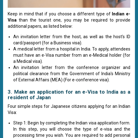
Keep in mind that if you choose a different type of
Indian e-
Visa
than the tourist one, you may be required to provide
additional papers, as listed below:
An invitation letter from the host, as well as the host's ID
card/passport (for a Business visa).
A medical letter from a hospital in India. To apply, attendees
must have an e-Visa number from an e-Medical holder (for
a Medical visa).
An invitation letter from the conference organizer and
political clearance from the Government of India's Ministry
of External Affairs (MEA) (For e-conference visa).
3. Make an application for an e-Visa to India as a
resident of Japan
Four simple steps for Japanese citizens applying for an Indian
Visa:
Step 1: Begin by completing the Indian visa application form.
In this step, you will choose the type of e-visa and the
processing time you wish. You are required to add personal