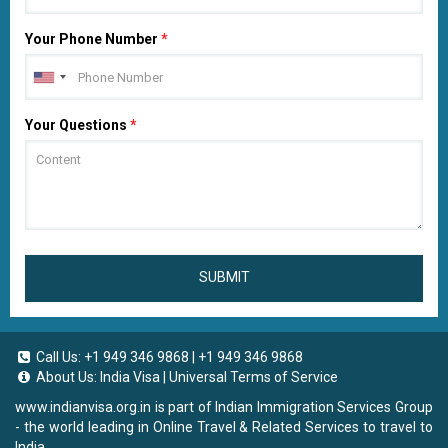
Your Phone Number
*
Your Questions
*
SUBMIT
Call Us:
+1 949 346 9868
|
+1 949 346 9868
About Us:
India Visa
|
Universal Terms of Service
www.indianvisa.org.in
is part of Indian Immigration Services Group
- the world leading in Online Travel & Related Services to travel to
India.