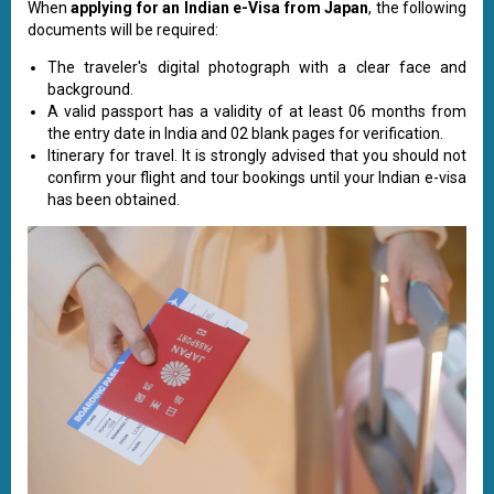
When
applying for an Indian e-Visa from Japan
, the following
documents will be required:
The traveler's digital photograph with a clear face and
background.
A valid passport has a validity of at least 06 months from
the entry date in India and 02 blank pages for verification.
Itinerary for travel. It is strongly advised that you should not
confirm your flight and tour bookings until your Indian e-visa
has been obtained.