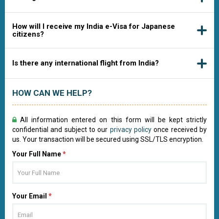
How will I receive my India e-Visa for Japanese
citizens?
Is there any international flight from India?
HOW CAN WE HELP?
All information entered on this form will be kept strictly
confidential and subject to our
privacy policy
once received by
us. Your transaction will be secured using SSL/TLS encryption.
Your Full Name
*
Your Email
*