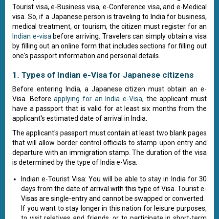
Tourist visa, e-Business visa, e-Conference visa, and e-Medical
visa. So, if a Japanese person is traveling to India for business,
medical treatment, or tourism, the citizen must register for an
Indian e-visa
before arriving. Travelers can simply obtain a visa
by filling out an online form that includes sections for filling out
one's passport information and personal details.
1. Types of Indian e-Visa for Japanese citizens
Before entering India, a Japanese citizen must obtain an e-
Visa. Before
applying for an India e-Visa
, the applicant must
have a passport that is valid for at least six months from the
applicant's estimated date of arrival in India.
The applicant's passport must contain at least two blank pages
that will allow border control officials to stamp upon entry and
departure with an immigration stamp. The duration of the visa
is determined by the type of India e-Visa.
Indian e-Tourist Visa: You will be able to stay in India for 30
days from the date of arrival with this type of Visa. Tourist e-
Visas are single-entry and cannot be swapped or converted.
If you want to stay longer in this nation for leisure purposes,
to visit relatives and friends, or to participate in short-term