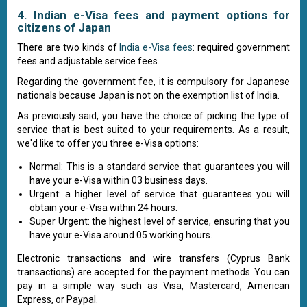
4. Indian e-Visa fees and payment options for
citizens of Japan
There are two kinds of
India e-Visa fees
: required government
fees and adjustable service fees.
Regarding the government fee, it is compulsory for Japanese
nationals because Japan is not on the exemption list of India.
As previously said, you have the choice of picking the type of
service that is best suited to your requirements. As a result,
we'd like to offer you three e-Visa options:
Normal: This is a standard service that guarantees you will
have your e-Visa within 03 business days.
Urgent: a higher level of service that guarantees you will
obtain your e-Visa within 24 hours.
Super Urgent: the highest level of service, ensuring that you
have your e-Visa around 05 working hours.
Electronic transactions and wire transfers (Cyprus Bank
transactions) are accepted for the payment methods. You can
pay in a simple way such as Visa, Mastercard, American
Express, or Paypal.