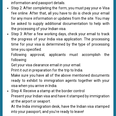
information and passport details.
Step 2: After completing the form, you must pay your e-Visa
fee online. After that, all you have to do is check your email
for any more information or updates from the site. You may
be asked to supply additional documentation to help with
the processing of your Indian visa.
Step 3: After a few working days, check your email to track
the progress of your India visa application. The processing
time for your visa is determined by the type of processing
time you specified.
Following approval, applicants must accomplish the
following:
Get your visa clearance email in your email.
Print it out in preparation for the trip to India.
Make sure you have all of the above mentioned documents
ready to exhibit to immigration agents together with your
visa when you arrive in India.
Step 4: Receive a stamp at the border control
Present your Indian visa and have it stamped by immigration
at the airport or seaport.
At the India immigration desk, have the Indian visa stamped
into your passport, and you're ready to leave!