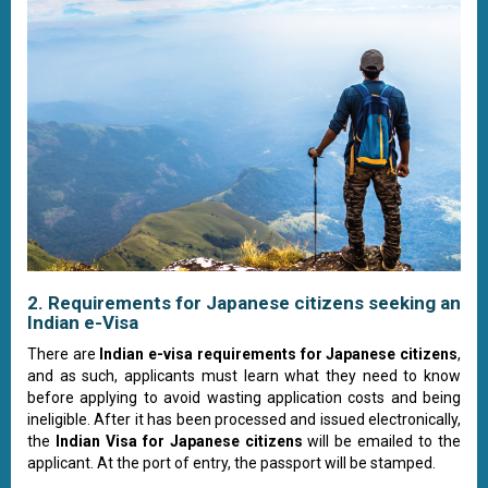
2. Requirements for Japanese citizens seeking an
Indian e-Visa
There are
Indian e-visa requirements for Japanese citizens
,
and as such, applicants must learn what they need to know
before applying to avoid wasting application costs and being
ineligible. After it has been processed and issued electronically,
the
Indian Visa for Japanese citizens
will be emailed to the
applicant. At the port of entry, the passport will be stamped.