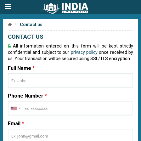
Contact us
CONTACT US
All information entered on this form will be kept strictly
confidential and subject to our
privacy policy
once received by
us. Your transaction will be secured using SSL/TLS encryption.
Full Name
*
Phone Number
*
Email
*