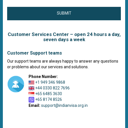
SUBMIT
Customer Services Center – open 24 hours a day,
seven days a week
Customer Support teams
Our support teams are always happy to answer any questions
or problems about our services and solutions.
Phone Number:
+1 949 346 9868
+44 0330 822 7696
+65 6485 3630
+65 8174 8526
Email:
support@indianvisa.org.in