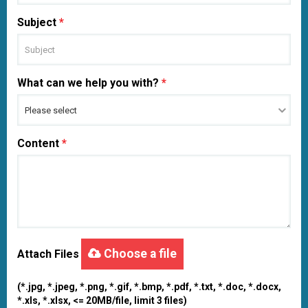
Subject
*
What can we help you with?
*
Content
*
Choose a file
Attach Files
(*.jpg, *.jpeg, *.png, *.gif, *.bmp, *.pdf, *.txt, *.doc, *.docx,
*.xls, *.xlsx, <= 20MB/file, limit 3 files)