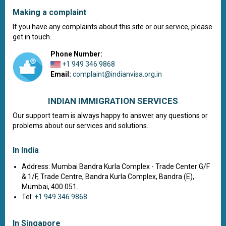
Making a complaint
If you have any complaints about this site or our service, please
get in touch.
Phone Number:
+1 949 346 9868
Email:
complaint@indianvisa.org.in
INDIAN IMMIGRATION SERVICES
Our support team is always happy to answer any questions or
problems about our services and solutions.
In India
Address: Mumbai Bandra Kurla Complex - Trade Center G/F
& 1/F, Trade Centre, Bandra Kurla Complex, Bandra (E),
Mumbai, 400 051.
Tel:
+1 949 346 9868
In Singapore