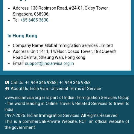
Address: 138 Robinson Road, #24-01, Oxley Tower,
Singapore, 068906.
Tel:
+65 6485 3630
In Hong Kong
Company Name: Global Immigration Services Limited
Address: Unit 1411, 14/Floor, Cosco Tower, 183 Queen's
Road Central, Sheung Wan, Hong Kong.
Email:
support@indianvisa.org.in
Call Us:
+1 949 346 9868
|
+1 949 346 9868
About Us:
India Visa
|
Universal Terms of Service
www.indianvisa.org.in
is part of Indian Immigration Services Group
- the world leading in Online Travel & Related Services to travel to
India.
1997-2026. Indian Immigration Services. All Rights Reserved.
This is a commercial/Private Website, NOT an official website of
the government.