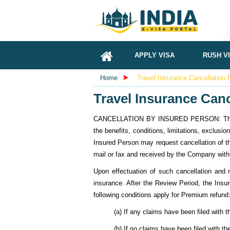
APPLY VISA
RUSH V
Home
Travel Insurance Cancellation 
Travel Insurance Canc
CANCELLATION BY INSURED PERSON: The Insure
the benefits, conditions, limitations, exclusio
Insured Person may request cancellation of th
mail or fax and received by the Company withi
Upon effectuation of such cancellation and r
insurance. After the Review Period, the Insu
following conditions apply for Premium refund
(a) If any claims have been filed with
(b) If no claims have been filed with 