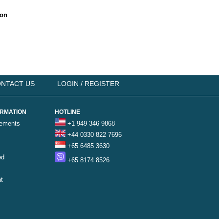
ion
NTACT US
LOGIN / REGISTER
ORMATION
HOTLINE
rements
+1 949 346 9868
+44 0330 822 7696
+65 6485 3630
ed
+65 8174 8526
t