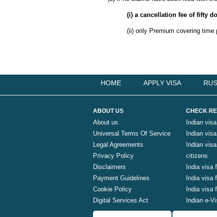
(i) a cancellation fee of fifty
(ii) only Premium covering time 
HOME
APPLY VISA
RUS
ABOUT US
CHECK RE
About us
Indian visa
Universal Terms Of Service
Indian visa 
Legal Agreements
Indian vis
Privacy Policy
citizens
Disclaimers
India visa 
Payment Guidelines
India visa
Cookie Policy
India visa
Digital Services Act
Indian e-Vi