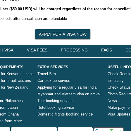
 dollars ($50.00 USD) will be charged regardless of the reason for cancellat
periods after cancellation are refundable
H VISA
VISA FEES
PROCESSING
FAQS
CO
QUIREMENTS
EXTRA SERVICES
USEFUL INF
 for Kenyan citizens
Travel Sim
Check Requi
for Israeli citizens
Car pick-up service
Embassy
a for New Zealand
Applying for a regular visa for India
Check Status
Myanmar and Vietnam visa on arrival
Photo Requir
for Philippines
Tour-booking service
News
 from Japan
Hotel booking service
Make paymen
 from Ghana
Domestic flights booking service
Visa Updates
sa from More....