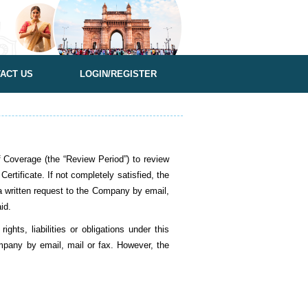
ACT US
LOGIN/REGISTER
overage (the “Review Period”) to review
ertificate. If not completely satisfied, the
 a written request to the Company by email,
aid.
hts, liabilities or obligations under this
mpany by email, mail or fax. However, the