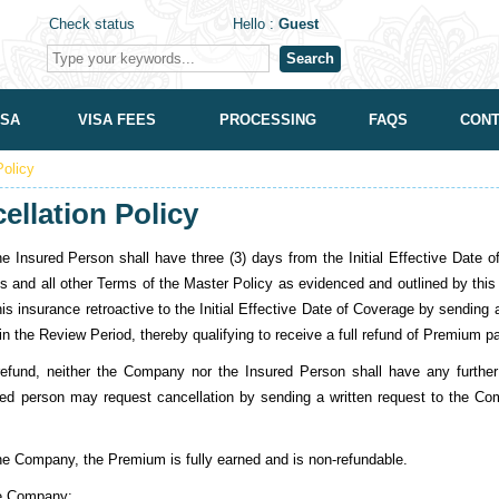
Check status
Hello :
Guest
Search
ISA
VISA FEES
PROCESSING
FAQS
CONT
Policy
ellation Policy
d Person shall have three (3) days from the Initial Effective Date of C
ns and all other Terms of the Master Policy as evidenced and outlined by this C
is insurance retroactive to the Initial Effective Date of Coverage by sending
n the Review Period, thereby qualifying to receive a full refund of Premium p
efund, neither the Company nor the Insured Person shall have any further rig
red person may request cancellation by sending a written request to the Co
:
 the Company, the Premium is fully earned and is non-refundable.
the Company: