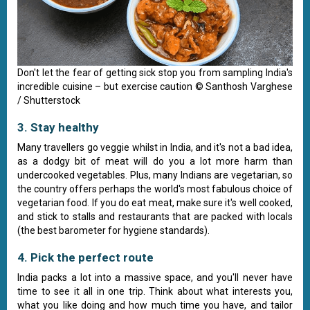
Don't let the fear of getting sick stop you from sampling India's
incredible cuisine – but exercise caution © Santhosh Varghese
/ Shutterstock
3. Stay healthy
Many travellers go veggie whilst in India, and it's not a bad idea,
as a dodgy bit of meat will do you a lot more harm than
undercooked vegetables. Plus, many Indians are vegetarian, so
the country offers perhaps the world's most fabulous choice of
vegetarian food. If you do eat meat, make sure it's well cooked,
and stick to stalls and restaurants that are packed with locals
(the best barometer for hygiene standards).
4. Pick the perfect route
India packs a lot into a massive space, and you'll never have
time to see it all in one trip. Think about what interests you,
what you like doing and how much time you have, and tailor