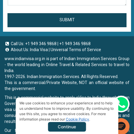
SUBMIT
Call Us:
+1 949 346 9868
|
+1 949 346 9868
About Us:
India Visa
|
Universal Terms of Service
www.indianvisa.org.in
is part of Indian Immigration Services Group
- the world leading in Online Travel & Related Services to travel to
India.
1997-2026. Indian Immigration Services. All Rights Reserved.
This is a commercial/Private Website, NOT an official website of
the government.
This is a commercial website to apply eVisa to India through Indian
We use cookies to enhance your experience and to help
Government Website, you will be charged a fee. To book a landing
Chat now
us understand how to improve usability. By continuing to
visa under our process, we will charge a service fee for providing
use this site, you agree to receive cookies. For more
consultancy, submitting applications and informing the status and
information please read our
Cookie Policy
.
results.
Continue
Our fee will be higher than you apply directly on Indian