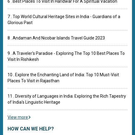
6 . Best Places To Visit In Haridwar For A Spiritual Vacation
7 . Top World Cultural Heritage Sites in India - Guardians of a
Glorious Past
8 . Andaman And Nicobar Islands Travel Guide 2023
9 . A Traveler's Paradise - Exploring The Top 10 Best Places To
Visit In Rishikesh
10 . Explore the Enchanting Land of India: Top 10 Must-Visit
Places To Visit in Rajasthan
11 . Diversity of Languages in India: Exploring the Rich Tapestry
of India's Linguistic Heritage
View more
HOW CAN WE HELP?