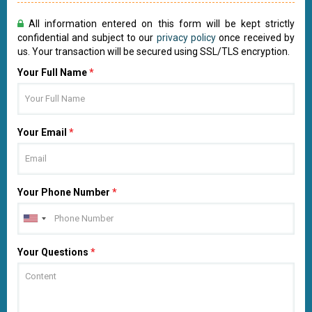
All information entered on this form will be kept strictly
confidential and subject to our
privacy policy
once received by
us. Your transaction will be secured using SSL/TLS encryption.
Your Full Name
*
Your Email
*
Your Phone Number
*
Your Questions
*