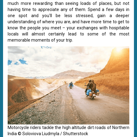
much more rewarding than seeing loads of places, but not
having time to appreciate any of them. Spend a few days in
one spot and you'll be less stressed, gain a deeper
understanding of where you are, and have more time to get to
know the people you meet – your exchanges with hospitable
locals will almost certainly lead to some of the most
memorable moments of your trip.
Motorcycle riders tackle the high altitude dirt roads of Northern
India © Soloviova Liudmyla / Shutterstock