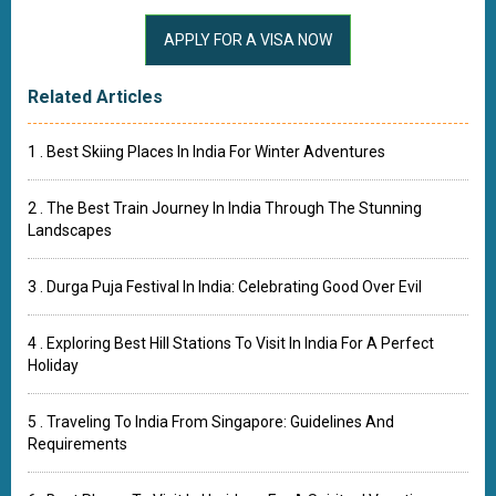
Related Articles
1 . Best Skiing Places In India For Winter Adventures
2 . The Best Train Journey In India Through The Stunning
Landscapes
3 . Durga Puja Festival In India: Celebrating Good Over Evil
4 . Exploring Best Hill Stations To Visit In India For A Perfect
Holiday
5 . Traveling To India From Singapore: Guidelines And
Requirements