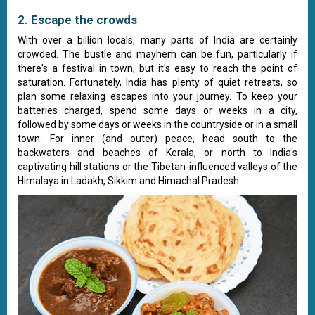
2. Escape the crowds
With over a billion locals, many parts of India are certainly
crowded. The bustle and mayhem can be fun, particularly if
there's a festival in town, but it's easy to reach the point of
saturation. Fortunately, India has plenty of quiet retreats, so
plan some relaxing escapes into your journey. To keep your
batteries charged, spend some days or weeks in a city,
followed by some days or weeks in the countryside or in a small
town. For inner (and outer) peace, head south to the
backwaters and beaches of Kerala, or north to India's
captivating hill stations or the Tibetan-influenced valleys of the
Himalaya in Ladakh, Sikkim and Himachal Pradesh.