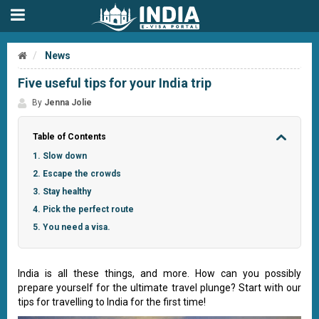
News
Five useful tips for your India trip
By
Jenna Jolie
Table of Contents
1. Slow down
2. Escape the crowds
3. Stay healthy
4. Pick the perfect route
5. You need a visa.
India is all these things, and more. How can you possibly
prepare yourself for the ultimate travel plunge? Start with our
tips for travelling to India for the first time!