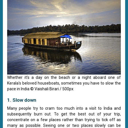
Whether it's a day on the beach or a night aboard one of
Kerala's beloved houseboats, sometimes you have to slow the
pace in India © Vaishali Birari / 500px
1. Slow down
Many people try to cram too much into a visit to India and
subsequently burn out. To get the best out of your trip,
concentrate on a few places rather than trying to tick off as
many as possible. Seeing one or two places slowly can be