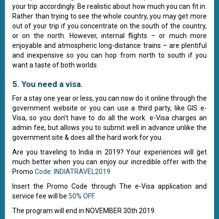
your trip accordingly. Be realistic about how much you can fit in.
Rather than trying to see the whole country, you may get more
out of your trip if you concentrate on the south of the country,
or on the north. However, internal flights – or much more
enjoyable and atmospheric long-distance trains – are plentiful
and inexpensive so you can hop from north to south if you
want a taste of both worlds.
5. You need a visa.
For a stay one year or less, you can now do it online through the
government website or you can use a third party, like GIS e-
Visa, so you don’t have to do all the work. e-Visa charges an
admin fee, but allows you to submit well in advance unlike the
government site & does all the hard work for you.
Are you traveling to India in 2019? Your experiences will get
much better when you can enjoy our incredible offer with the
Promo
Code: INDIATRAVEL2019
Insert the Promo Code through The e-Visa application and
service fee will be
50% OFF
.
The program will end in NOVEMBER 30th 2019.