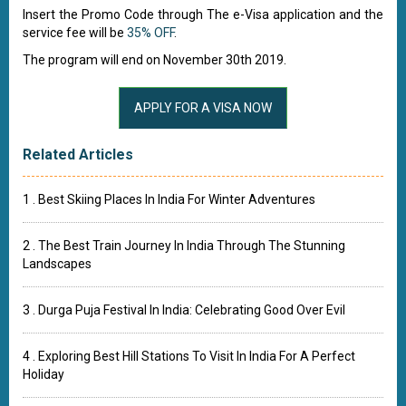
Insert the Promo Code through The e-Visa application and the
service fee will be
35% OFF
.
The program will end on November 30th 2019.
Related Articles
1 . Best Skiing Places In India For Winter Adventures
2 . The Best Train Journey In India Through The Stunning
Landscapes
3 . Durga Puja Festival In India: Celebrating Good Over Evil
4 . Exploring Best Hill Stations To Visit In India For A Perfect
Holiday