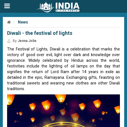
News
Diwali - the festival of lights
By
Jenna Jolie
The Festival of Lights, Diwali is a celebration that marks the
victory of good over evil, light over dark and knowledge over
ignorance. Widely celebrated by Hindus across the world,
festivities include the lighting of oil lamps on the day that
signifies the return of Lord Ram after 14 years in exile as
detailed in the epic, Ramayana. Exchanging gifts, feasting on
traditional sweets and wearing new clothes are other Diwali
traditions.