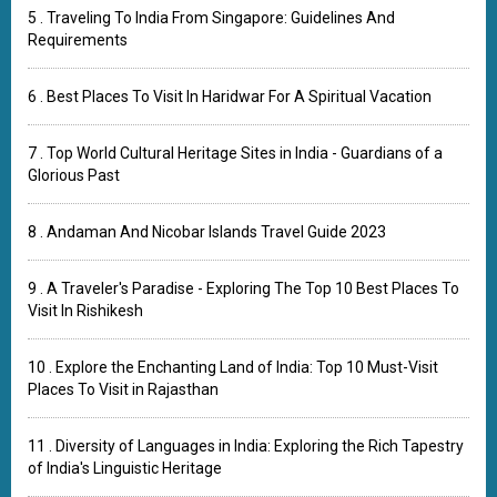
5 . Traveling To India From Singapore: Guidelines And
Requirements
6 . Best Places To Visit In Haridwar For A Spiritual Vacation
7 . Top World Cultural Heritage Sites in India - Guardians of a
Glorious Past
8 . Andaman And Nicobar Islands Travel Guide 2023
9 . A Traveler's Paradise - Exploring The Top 10 Best Places To
Visit In Rishikesh
10 . Explore the Enchanting Land of India: Top 10 Must-Visit
Places To Visit in Rajasthan
11 . Diversity of Languages in India: Exploring the Rich Tapestry
of India's Linguistic Heritage