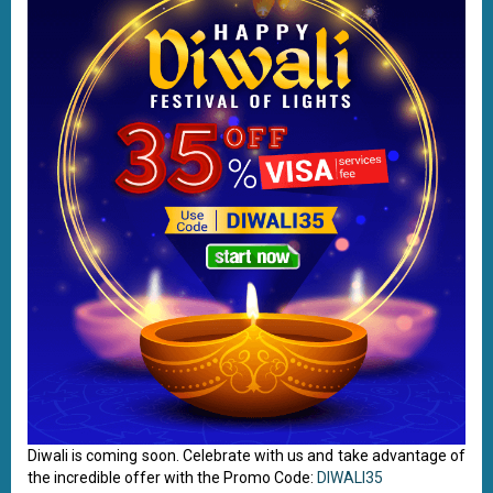
Diwali is coming soon. Celebrate with us and take advantage of
the incredible offer with the Promo Code:
DIWALI35