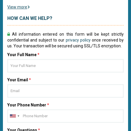
View more
HOW CAN WE HELP?
All information entered on this form will be kept strictly
confidential and subject to our
privacy policy
once received by
us. Your transaction will be secured using SSL/TLS encryption.
Your Full Name
*
Your Email
*
Your Phone Number
*
Your Questions
*