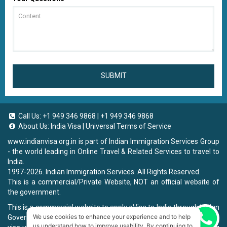
SUBMIT
Call Us:
+1 949 346 9868
|
+1 949 346 9868
About Us:
India Visa
|
Universal Terms of Service
www.indianvisa.org.in
is part of Indian Immigration Services Group
- the world leading in Online Travel & Related Services to travel to
India.
1997-2026. Indian Immigration Services. All Rights Reserved.
This is a commercial/Private Website, NOT an official website of
the government.
This is a commercial website to apply eVisa to India through Indian
We use cookies to enhance your experience and to help
Government Website, you will be charged a fee. To book a landing
Chat now
us understand how to improve usability. By continuing to