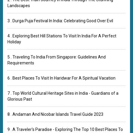
Landscapes
3 . Durga Puja Festival In India: Celebrating Good Over Evil
4 . Exploring Best Hill Stations To Visit In India For A Perfect
Holiday
5 . Traveling To India From Singapore: Guidelines And
Requirements
6 . Best Places To Visit In Haridwar For A Spiritual Vacation
7 . Top World Cultural Heritage Sites in India - Guardians of a
Glorious Past
8 . Andaman And Nicobar Islands Travel Guide 2023
9 . A Traveler's Paradise - Exploring The Top 10 Best Places To