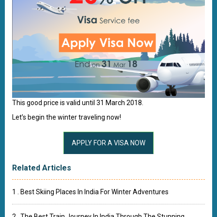
This good price is valid until 31 March 2018.
Let’s begin the winter traveling now!
Related Articles
1 . Best Skiing Places In India For Winter Adventures
2 . The Best Train Journey In India Through The Stunning