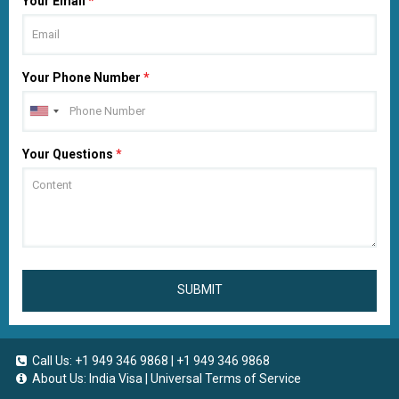
Your Email
*
Your Phone Number
*
Your Questions
*
SUBMIT
Call Us:
+1 949 346 9868
|
+1 949 346 9868
About Us:
India Visa
|
Universal Terms of Service