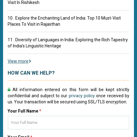
Visit In Rishikesh
10 . Explore the Enchanting Land of India: Top 10 Must-Visit
Places To Visit in Rajasthan
11 . Diversity of Languages in India: Exploring the Rich Tapestry
of India's Linguistic Heritage
View more
HOW CAN WE HELP?
All information entered on this form will be kept strictly
confidential and subject to our
privacy policy
once received by
us. Your transaction will be secured using SSL/TLS encryption.
Your Full Name
*