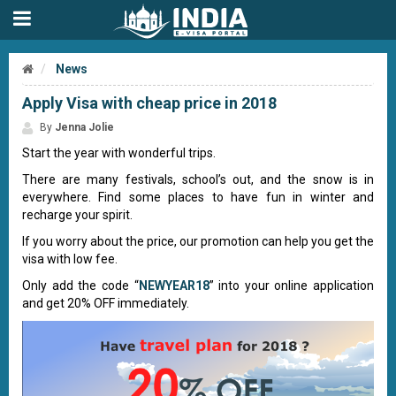
News
Apply Visa with cheap price in 2018
By
Jenna Jolie
Start the year with wonderful trips.
There are many festivals, school’s out, and the snow is in
everywhere. Find some places to have fun in winter and
recharge your spirit.
If you worry about the price, our promotion can help you get the
visa with low fee.
Only add the code “
NEWYEAR18
” into your online application
and get 20% OFF immediately.