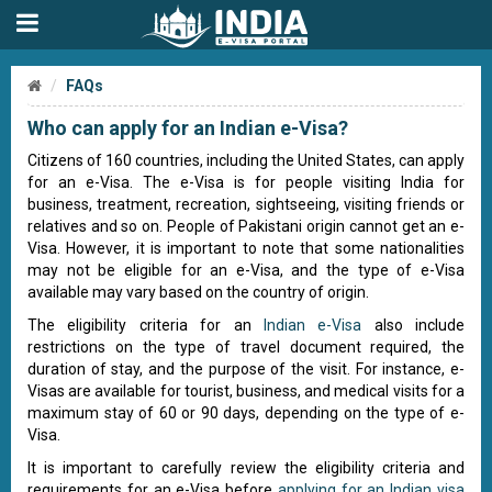
FAQs
Who can apply for an Indian e-Visa?
Citizens of 160 countries, including the United States, can apply
for an e-Visa. The e-Visa is for people visiting India for
business, treatment, recreation, sightseeing, visiting friends or
relatives and so on. People of Pakistani origin cannot get an e-
Visa. However, it is important to note that some nationalities
may not be eligible for an e-Visa, and the type of e-Visa
available may vary based on the country of origin.
The eligibility criteria for an
Indian e-Visa
also include
restrictions on the type of travel document required, the
duration of stay, and the purpose of the visit. For instance, e-
Visas are available for tourist, business, and medical visits for a
maximum stay of 60 or 90 days, depending on the type of e-
Visa.
It is important to carefully review the eligibility criteria and
requirements for an e-Visa before
applying for an Indian visa