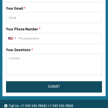
Your Email
*
Your Phone Number
*
Your Questions
*
SUBMIT
Call Us:
+1 949 346 9868
|
+1 949 346 9868