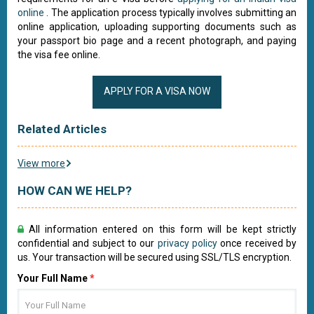
online
. The application process typically involves submitting an
online application, uploading supporting documents such as
your passport bio page and a recent photograph, and paying
the visa fee online.
APPLY FOR A VISA NOW
Related Articles
View more
HOW CAN WE HELP?
All information entered on this form will be kept strictly
confidential and subject to our
privacy policy
once received by
us. Your transaction will be secured using SSL/TLS encryption.
Your Full Name
*