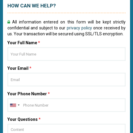
HOW CAN WE HELP?
All information entered on this form will be kept strictly
confidential and subject to our
privacy policy
once received by
us. Your transaction will be secured using SSL/TLS encryption.
Your Full Name
*
Your Email
*
Your Phone Number
*
Your Questions
*