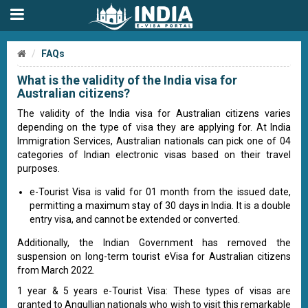
FAQs
What is the validity of the India visa for
Australian citizens?
The validity of the India visa for Australian citizens varies
depending on the type of visa they are applying for. At India
Immigration Services, Australian nationals can pick one of 04
categories of Indian electronic visas based on their travel
purposes.
e-Tourist Visa is valid for 01 month from the issued date,
permitting a maximum stay of 30 days in India. It is a double
entry visa, and cannot be extended or converted.
Additionally, the Indian Government has removed the
suspension on long-term tourist eVisa for Australian citizens
from March 2022.
1 year & 5 years e-Tourist Visa: These types of visas are
granted to Angullian nationals who wish to visit this remarkable