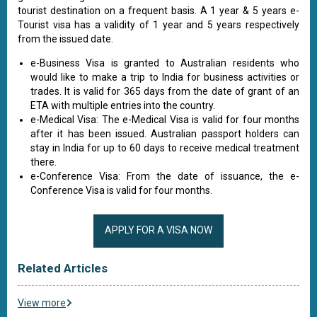
tourist destination on a frequent basis. A 1 year & 5 years e-
Tourist visa has a validity of 1 year and 5 years respectively
from the issued date.
e-Business Visa is granted to Australian residents who
would like to make a trip to India for business activities or
trades. It is valid for 365 days from the date of grant of an
ETA with multiple entries into the country.
e-Medical Visa: The e-Medical Visa is valid for four months
after it has been issued. Australian passport holders can
stay in India for up to 60 days to receive medical treatment
there.
e-Conference Visa: From the date of issuance, the e-
Conference Visa is valid for four months.
APPLY FOR A VISA NOW
Related Articles
View more