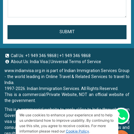
SUBMIT
Call Us:
+1 949 346 9868
|
+1 949 346 9868
About Us:
India Visa
|
Universal Terms of Service
www.indianvisa.org.in
is part of Indian Immigration Services Group
- the world leading in Online Travel & Related Services to travel to
India.
1997-2026. Indian Immigration Services. All Rights Reserved.
This is a commercial/Private Website, NOT an official website of
the government.
This is a commercial website to apply eVisa to India through Indian
We use cookies to enhance your experience and to help
Government Website, you will be charged a fee. To book a landing
Chat now
us understand how to improve usability. By continuing to
visa under our process, we will charge a service fee for providing
use this site, you agree to receive cookies. For more
consultancy, submitting applications and informing the status and
information please read our
Cookie Policy
.
results.