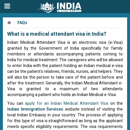
FAQs
What is a medical attendant visa in India?
Indian Medical Attendant Visa is an electronic visa (e-Visa)
granted by the Government of India specifically for family
members or attendants accompanying patients coming to
India for medical treatment. The caregivers who will be allowed
to enter India with the patient holding an Indian medical e-visa
can be the patient's relatives, friends, nurses, and helpers. They
will also be the person to take care of the patient before and
after the treatment. Generally, the Indian Medical Attendant e-
Visa is granted to a maximum of two attendants
accompanying a patient who holds an Indian Medical e-Visa.
You can
apply for an Indian Medical Attendant Visa
on the
Indian Immigration Services
website instead of visiting the
local Indian Embassy in your country. The process of applying
for this type of visa is straightforward as long as the applicant
meets specific eligibility requirements. The visa requirements