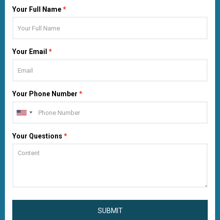
Your Full Name
*
Your Email
*
Your Phone Number
*
Your Questions
*
SUBMIT