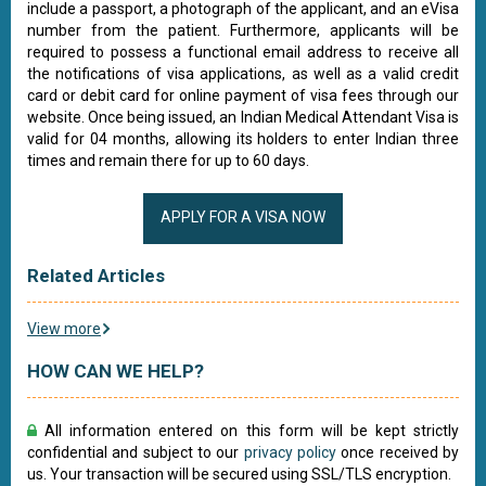
include a passport, a photograph of the applicant, and an eVisa
number from the patient. Furthermore, applicants will be
required to possess a functional email address to receive all
the notifications of visa applications, as well as a valid credit
card or debit card for online payment of visa fees through our
website. Once being issued, an Indian Medical Attendant Visa is
valid for 04 months, allowing its holders to enter Indian three
times and remain there for up to 60 days.
APPLY FOR A VISA NOW
Related Articles
View more
HOW CAN WE HELP?
All information entered on this form will be kept strictly
confidential and subject to our
privacy policy
once received by
us. Your transaction will be secured using SSL/TLS encryption.