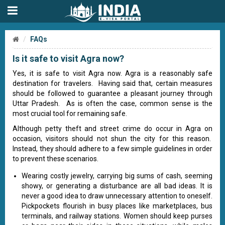
FAQs
Is it safe to visit Agra now?
Yes, it is safe to visit Agra now. Agra is a reasonably safe
destination for travelers. Having said that, certain measures
should be followed to guarantee a pleasant journey through
Uttar Pradesh. As is often the case, common sense is the
most crucial tool for remaining safe.
Although petty theft and street crime do occur in Agra on
occasion, visitors should not shun the city for this reason.
Instead, they should adhere to a few simple guidelines in order
to prevent these scenarios.
Wearing costly jewelry, carrying big sums of cash, seeming
showy, or generating a disturbance are all bad ideas. It is
never a good idea to draw unnecessary attention to oneself.
Pickpockets flourish in busy places like marketplaces, bus
terminals, and railway stations. Women should keep purses