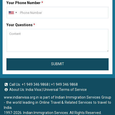
Your Phone Number
*
Your Questions
*
SUBMIT
Call Us:
+1 949 346 9868
|
+1 949 346 9868
About Us:
India Visa
|
Universal Terms of Service
www.indianvisa.org.in
is part of Indian Immigration Services Group
- the world leading in Online Travel & Related Services to travel to
India.
1997-2026. Indian Immigration Services. All Rights Reserved.