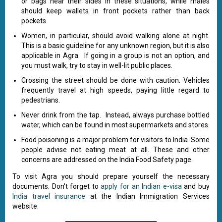
or bags near their sides in these situations, while males
should keep wallets in front pockets rather than back
pockets.
Women, in particular, should avoid walking alone at night.
This is a basic guideline for any unknown region, but it is also
applicable in Agra. If going in a group is not an option, and
you must walk, try to stay in well-lit public places.
Crossing the street should be done with caution. Vehicles
frequently travel at high speeds, paying little regard to
pedestrians.
Never drink from the tap. Instead, always purchase bottled
water, which can be found in most supermarkets and stores.
Food poisoning is a major problem for visitors to India. Some
people advise not eating meat at all. These and other
concerns are addressed on the India Food Safety page.
To visit Agra you should prepare yourself the necessary
documents. Don't forget to
apply for an Indian e-visa
and buy
India travel insurance
at the Indian Immigration Services
website.