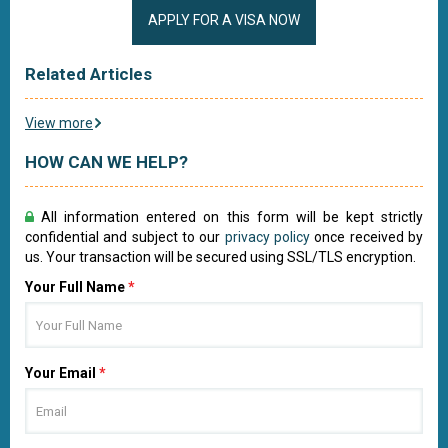
APPLY FOR A VISA NOW
Related Articles
View more
HOW CAN WE HELP?
All information entered on this form will be kept strictly
confidential and subject to our
privacy policy
once received by
us. Your transaction will be secured using SSL/TLS encryption.
Your Full Name
*
Your Email
*