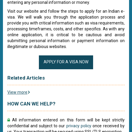
entering any personal information or money.
Visit our website and follow the steps to apply for an Indian e-
visa. We will walk you through the application process and
provide you with critical information such as visa requirements,
processing timeframes, costs, and other specifics. As with any
online application, it is critical to be cautious and avoid
submitting personal information or payment information on
illegitimate or dubious websites.
APPLY FOR A VISA NOW
Related Articles
View more
HOW CAN WE HELP?
All information entered on this form will be kept strictly
confidential and subject to our
privacy policy
once received by
us. Your transaction will be secured using SSL/TLS encryption.