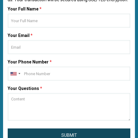
Your Full Name
*
Your Email
*
Your Phone Number
*
Your Questions
*
SUBMIT