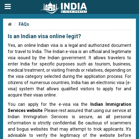
FAQs
Is an Indian visa online legit?
Yes, an online Indian visa is a legal and authorized document
for travel to India. The Indian e-visa is an official and legitimate
visa issued by the Indian government. It allows travelers to
enter India for specific purposes such as tourism, business,
medical treatment, or visiting friends or relatives, depending on
the visa category selected during the application process. For
citizens of numerous countries, India has an electronic visa (e-
visa) system that allows qualified visitors to apply for and
acquire their visas online.
You can apply for the e-visa via the
Indian Immigration
Services website
. Please rest assured that using our service at
Indian Immigration Services is secure, as all personal
information is strictly confidential. Be cautious of scammers
and bogus websites that may attempt to trick applicants. It’s
advisable to verify the legitimacy of the website before