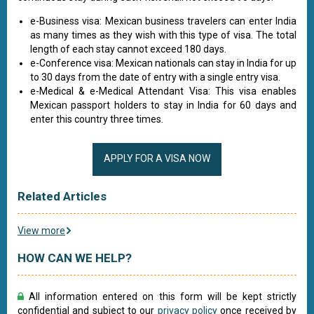
e-Business visa: Mexican business travelers can enter India
as many times as they wish with this type of visa. The total
length of each stay cannot exceed 180 days.
e-Conference visa: Mexican nationals can stay in India for up
to 30 days from the date of entry with a single entry visa.
e-Medical & e-Medical Attendant Visa: This visa enables
Mexican passport holders to stay in India for 60 days and
enter this country three times.
APPLY FOR A VISA NOW
Related Articles
View more
HOW CAN WE HELP?
All information entered on this form will be kept strictly
confidential and subject to our
privacy policy
once received by