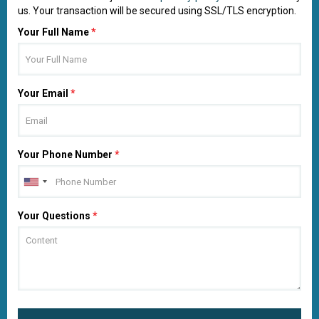
us. Your transaction will be secured using SSL/TLS encryption.
Your Full Name
*
Your Email
*
Your Phone Number
*
Your Questions
*