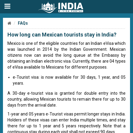
FAQs
How long can Mexican tourists stay in India?
Mexico is one of the eligible countries for an Indian eVisa which
was launched in 2014 by the Indian Government. Mexican
citizens now can avoid the long queue at the Embassy by
obtaining an Indian electronic visa. Currently, there are 04 types
of eVisa available to Mexicans for different purposes.
e-Tourist visa: is now available for 30 days, 1 year, and 05
years.
A 30-day e-tourist visa is granted for double entry into the
country, allowing Mexican tourists to remain there for up to 30
days from the arrival date.
1-year and 05 years e-Tourist visas permit longer stays in India.
Holders of these visas can enter India multiple times, and stay
there for up to 1 year and 5 years respectively. Note that a
continuous stay during each visit shall not exceed 90 days.