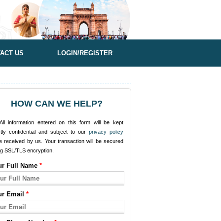
ACT US
LOGIN/REGISTER
HOW CAN WE HELP?
ll information entered on this form will be kept
ctly confidential and subject to our
privacy policy
e received by us. Your transaction will be secured
ng SSL/TLS encryption.
ur Full Name
*
ur Email
*