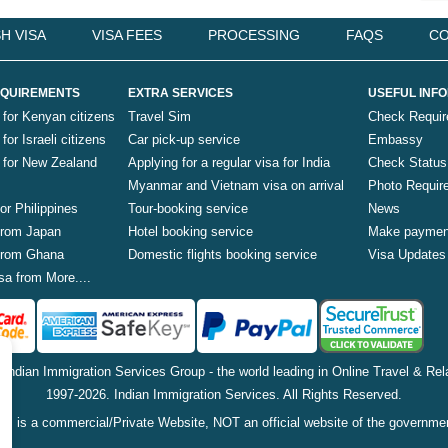
H VISA
VISA FEES
PROCESSING
FAQS
CO
QUIREMENTS
EXTRA SERVICES
USEFUL INF
 for Kenyan citizens
Travel Sim
Check Requi
for Israeli citizens
Car pick-up service
Embassy
a for New Zealand
Applying for a regular visa for India
Check Status
Myanmar and Vietnam visa on arrival
Photo Requir
for Philippines
Tour-booking service
News
 from Japan
Hotel booking service
Make paymen
 from Ghana
Domestic flights booking service
Visa Updates
sa from More....
f Indian Immigration Services Group - the world leading in Online Travel & Rela
1997-2026. Indian Immigration Services. All Rights Reserved.
is is a commercial/Private Website, NOT an official website of the governme