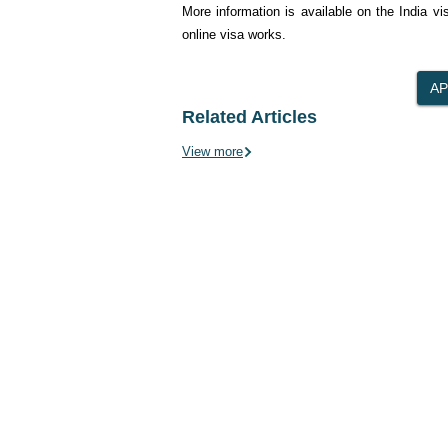
More information is available on the India v
online visa works.
Related Articles
View more