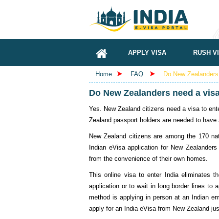
APPLY VISA
RUSH V
Home
FAQ
Do New Zealanders 
Do New Zealanders need a visa 
Yes. New Zealand citizens need a visa to enter
Zealand passport holders are needed to have a
New Zealand citizens are among the 170 nati
Indian eVisa application for New Zealanders e
from the convenience of their own homes.
This online visa to enter India eliminates 
application or to wait in long border lines to 
method is applying in person at an Indian em
apply for an India eVisa from New Zealand jus