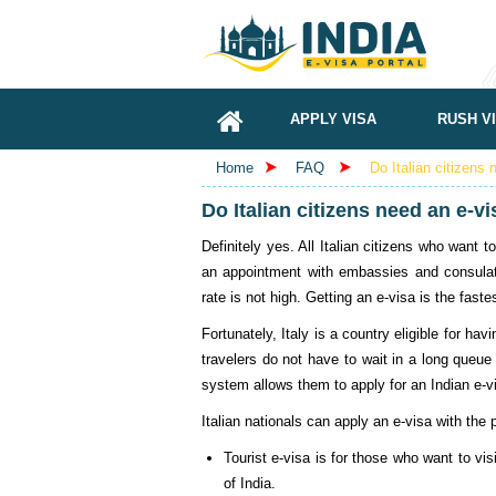
APPLY VISA
RUSH V
Home
FAQ
Do Italian citizens 
Do Italian citizens need an e-vi
Definitely yes. All Italian citizens who want 
an appointment with embassies and consulates
rate is not high. Getting an e-visa is the faste
Fortunately, Italy is a country eligible for ha
travelers do not have to wait in a long queue 
system allows them to apply for an Indian e-v
Italian nationals can apply an e-visa with th
Tourist e-visa is for those who want to vis
of India.