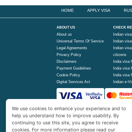
HOME
APPLY VISA
RUS
ABOUT US
CHECK RE
About us
Indian visa
Universal Terms Of Service
Indian visa 
Legal Agreements
Indian vis
Privacy Policy
citizens
Disclaimers
India visa 
Payment Guidelines
India visa
Cookie Policy
India visa
Digital Services Act
Indian e-Vi
We use cookies to enhance your experience and to
www.indianvisa.org.in
is part o
help us understand how to improve usability. By
continuing to use this site, you agree to receive
Th
cookies. For more information please read our