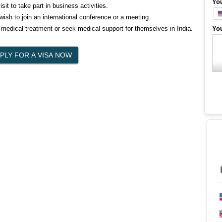
Yo
it to take part in business activities.
ish to join an international conference or a meeting.
 medical treatment or seek medical support for themselves in India.
Yo