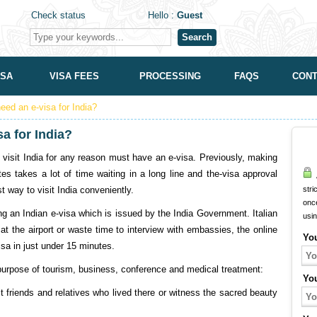
Check status
Hello :
Guest
Search
ISA
VISA FEES
PROCESSING
FAQS
CONT
need an e-visa for India?
sa for India?
to visit India for any reason must have an e-visa. Previously, making
 takes a lot of time waiting in a long line and the-visa approval
A
st way to visit India conveniently.
stri
onc
ving an Indian e-visa which is issued by the India Government. Italian
usi
at the airport or waste time to interview with embassies, the online
Yo
isa in just under 15 minutes.
e purpose of tourism, business, conference and medical treatment:
Yo
it friends and relatives who lived there or witness the sacred beauty