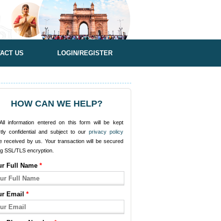
ACT US
LOGIN/REGISTER
HOW CAN WE HELP?
ll information entered on this form will be kept
ctly confidential and subject to our
privacy policy
e received by us. Your transaction will be secured
ng SSL/TLS encryption.
ur Full Name
*
ur Email
*