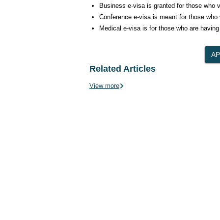
Business e-visa is granted for those who vis
Conference e-visa is meant for those who w
Medical e-visa is for those who are having
Related Articles
View more