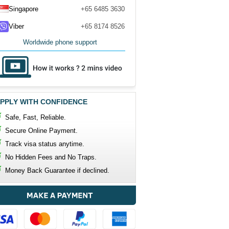
Singapore
+65 6485 3630
Viber
+65 8174 8526
Worldwide phone support
PPLY WITH CONFIDENCE
Safe, Fast, Reliable.
Secure Online Payment.
Track visa status anytime.
No Hidden Fees and No Traps.
Money Back Guarantee if declined.