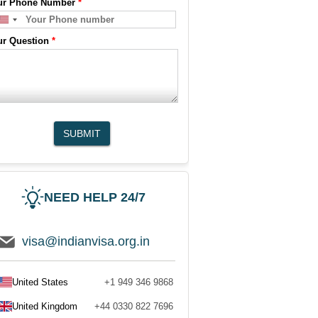
ur Phone Number
*
ur Question
*
SUBMIT
NEED HELP 24/7
visa@indianvisa.org.in
United States
+1 949 346 9868
United Kingdom
+44 0330 822 7696