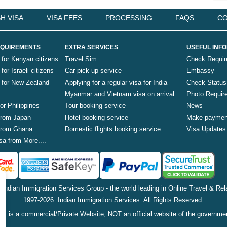
H VISA
VISA FEES
PROCESSING
FAQS
CO
QUIREMENTS
EXTRA SERVICES
USEFUL INF
 for Kenyan citizens
Travel Sim
Check Requi
for Israeli citizens
Car pick-up service
Embassy
a for New Zealand
Applying for a regular visa for India
Check Status
Myanmar and Vietnam visa on arrival
Photo Requir
for Philippines
Tour-booking service
News
 from Japan
Hotel booking service
Make paymen
 from Ghana
Domestic flights booking service
Visa Updates
sa from More....
f Indian Immigration Services Group - the world leading in Online Travel & Rela
1997-2026. Indian Immigration Services. All Rights Reserved.
is is a commercial/Private Website, NOT an official website of the governme