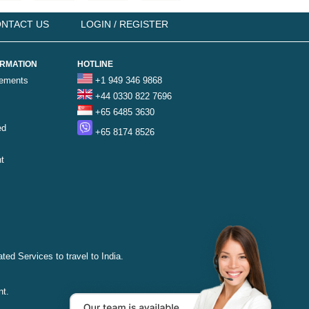
NTACT US
LOGIN / REGISTER
ORMATION
HOTLINE
rements
+1 949 346 9868
+44 0330 822 7696
+65 6485 3630
ed
+65 8174 8526
t
ted Services to travel to India.
nt.