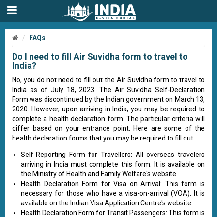
FAQs
Do I need to fill Air Suvidha form to travel to
India?
No, you do not need to fill out the Air Suvidha form to travel to
India as of July 18, 2023. The Air Suvidha Self-Declaration
Form was discontinued by the Indian government on March 13,
2020. However, upon arriving in India, you may be required to
complete a health declaration form. The particular criteria will
differ based on your entrance point. Here are some of the
health declaration forms that you may be required to fill out:
Self-Reporting Form for Travellers: All overseas travelers
arriving in India must complete this form. It is available on
the Ministry of Health and Family Welfare's website.
Health Declaration Form for Visa on Arrival: This form is
necessary for those who have a visa-on-arrival (VOA). It is
available on the Indian Visa Application Centre's website.
Health Declaration Form for Transit Passengers: This form is