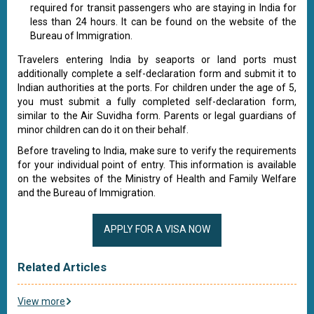
required for transit passengers who are staying in India for
less than 24 hours. It can be found on the website of the
Bureau of Immigration.
Travelers entering India by seaports or land ports must
additionally complete a self-declaration form and submit it to
Indian authorities at the ports. For children under the age of 5,
you must submit a fully completed self-declaration form,
similar to the Air Suvidha form. Parents or legal guardians of
minor children can do it on their behalf.
Before traveling to India, make sure to verify the requirements
for your individual point of entry. This information is available
on the websites of the Ministry of Health and Family Welfare
and the Bureau of Immigration.
APPLY FOR A VISA NOW
Related Articles
View more