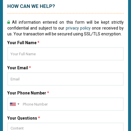
HOW CAN WE HELP?
All information entered on this form will be kept strictly
confidential and subject to our
privacy policy
once received by
us. Your transaction will be secured using SSL/TLS encryption.
Your Full Name
*
Your Email
*
Your Phone Number
*
Your Questions
*