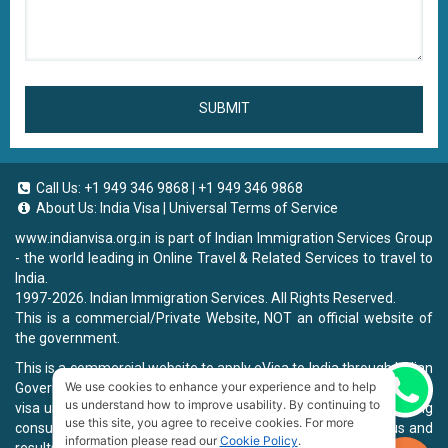
SUBMIT
Call Us:
+1 949 346 9868
|
+1 949 346 9868
About Us:
India Visa
|
Universal Terms of Service
www.indianvisa.org.in
is part of Indian Immigration Services Group
- the world leading in Online Travel & Related Services to travel to
India.
1997-2026. Indian Immigration Services. All Rights Reserved.
This is a commercial/Private Website, NOT an official website of
the government.
This is a commercial website to apply eVisa to India through Indian
We use cookies to enhance your experience and to help
Government Website, you will be charged a fee. To book a landing
Chat now
us understand how to improve usability. By continuing to
visa under our process, we will charge a service fee for providing
use this site, you agree to receive cookies. For more
consultancy, submitting applications and informing the status and
information please read our
Cookie Policy
.