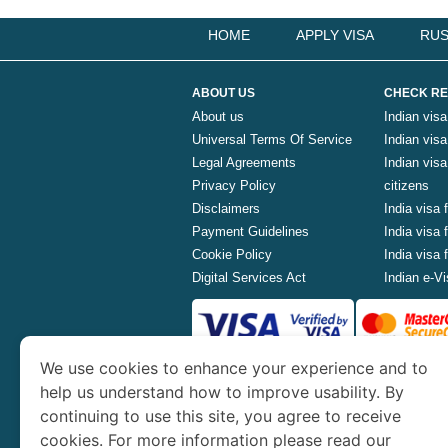
HOME
APPLY VISA
RUS
ABOUT US
CHECK RE
About us
Indian visa
Universal Terms Of Service
Indian visa 
Legal Agreements
Indian vis
Privacy Policy
citizens
Disclaimers
India visa 
Payment Guidelines
India visa
Cookie Policy
India visa
Digital Services Act
Indian e-Vi
We use cookies to enhance your experience and to
www.indianvisa.org.in
is part o
help us understand how to improve usability. By
continuing to use this site, you agree to receive
Th
cookies. For more information please read our