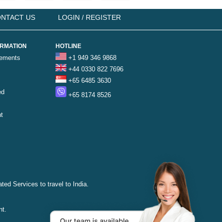
NTACT US
LOGIN / REGISTER
ORMATION
HOTLINE
rements
+1 949 346 9868
+44 0330 822 7696
+65 6485 3630
ed
+65 8174 8526
t
ted Services to travel to India.
nt.