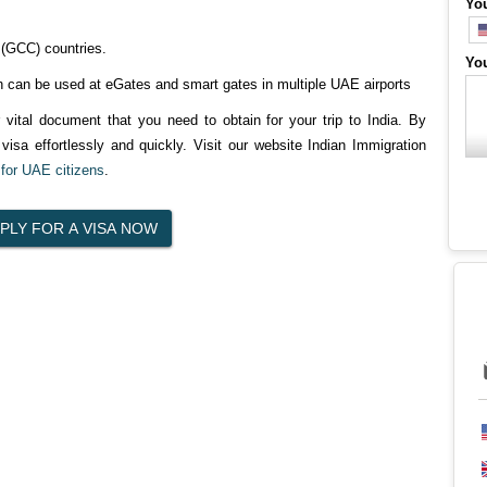
Yo
 (GCC) countries.
Yo
 can be used at eGates and smart gates in multiple UAE airports
r vital document that you need to obtain for your trip to India. By
visa effortlessly and quickly. Visit our website Indian Immigration
 for UAE citizens
.