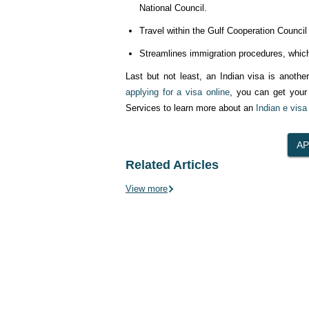
National Council.
Travel within the Gulf Cooperation Council
Streamlines immigration procedures, which
Last but not least, an Indian visa is anothe
applying for a visa online
, you can get your 
Services to learn more about an
Indian e visa
Related Articles
View more