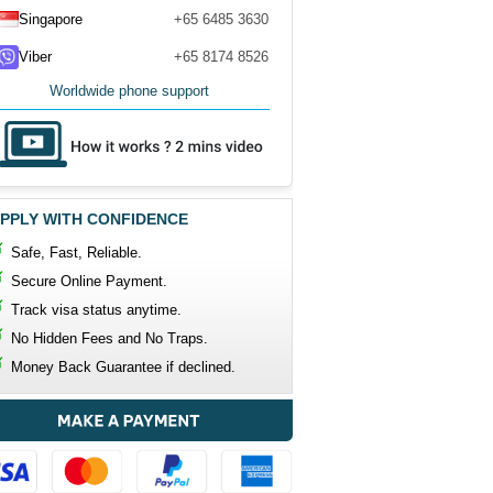
Singapore
+65 6485 3630
Viber
+65 8174 8526
Worldwide phone support
PPLY WITH CONFIDENCE
Safe, Fast, Reliable.
Secure Online Payment.
Track visa status anytime.
No Hidden Fees and No Traps.
Money Back Guarantee if declined.