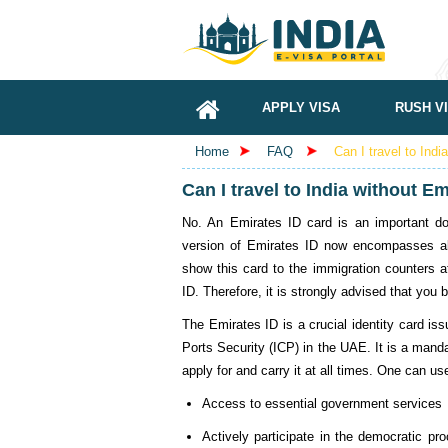
APPLY VISA
RUSH V
Home
FAQ
Can I travel to Indi
Can I travel to India without E
No. An Emirates ID card is an important do
version of Emirates ID now encompasses al
show this card to the immigration counters at
ID. Therefore, it is strongly advised that you b
The Emirates ID is a crucial identity card iss
Ports Security (ICP) in the UAE. It is a mand
apply for and carry it at all times. One can u
Access to essential government services
Actively participate in the democratic pro