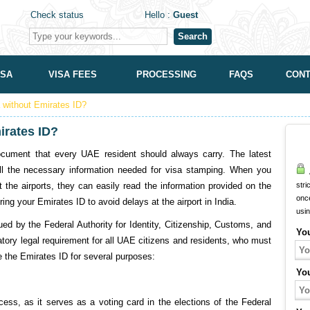
Check status
Hello :
Guest
Search
ISA
VISA FEES
PROCESSING
FAQS
CONT
a without Emirates ID?
mirates ID?
cument that every UAE resident should always carry. The latest
l the necessary information needed for visa stamping. When you
A
 the airports, they can easily read the information provided on the
stri
onc
ring your Emirates ID to avoid delays at the airport in India.
usi
ued by the Federal Authority for Identity, Citizenship, Customs, and
Yo
atory legal requirement for all UAE citizens and residents, who must
se the Emirates ID for several purposes:
Yo
cess, as it serves as a voting card in the elections of the Federal