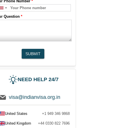
ur Phone Number
*
ur Question
*
SUBMIT
NEED HELP 24/7
visa@indianvisa.org.in
United States
+1 949 346 9868
United Kingdom
+44 0330 822 7696