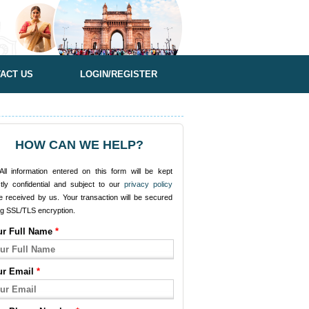
ACT US
LOGIN/REGISTER
HOW CAN WE HELP?
ll information entered on this form will be kept
ctly confidential and subject to our
privacy policy
e received by us. Your transaction will be secured
ng SSL/TLS encryption.
ur Full Name
*
ur Email
*