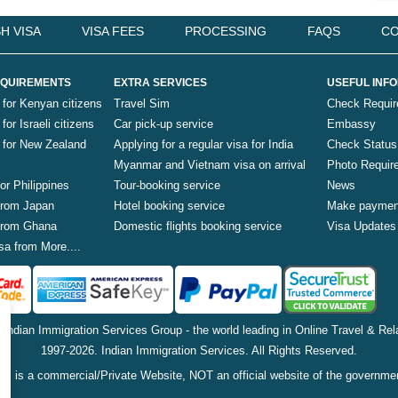
H VISA
VISA FEES
PROCESSING
FAQS
CO
QUIREMENTS
EXTRA SERVICES
USEFUL INF
 for Kenyan citizens
Travel Sim
Check Requi
for Israeli citizens
Car pick-up service
Embassy
a for New Zealand
Applying for a regular visa for India
Check Status
Myanmar and Vietnam visa on arrival
Photo Requir
for Philippines
Tour-booking service
News
 from Japan
Hotel booking service
Make paymen
 from Ghana
Domestic flights booking service
Visa Updates
sa from More....
f Indian Immigration Services Group - the world leading in Online Travel & Rela
1997-2026. Indian Immigration Services. All Rights Reserved.
is is a commercial/Private Website, NOT an official website of the governme