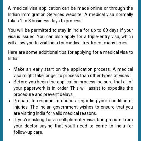
A medical visa application can be made online or through the
Indian Immigration Services website. A medical visa normally
takes 1 to 3 business days to process.
You will be permitted to stay in India for up to 60 days if your
visa is issued. You can also apply for a triple-entry visa, which
will allow you to visit India for medical treatment many times
Here are some additional tips for applying for a medical visa to
India:
Make an early start on the application process. A medical
visa might take longer to process than other types of visas.
Before you begin the application process, be sure that all of
your paperwork is in order. This will assist to expedite the
procedure and prevent delays.
Prepare to respond to queries regarding your condition or
injuries. The Indian government wishes to ensure that you
are visiting India for valid medical reasons.
If you're asking for a multiple-entry visa, bring a note from
your doctor saying that you'll need to come to India for
follow-up care.