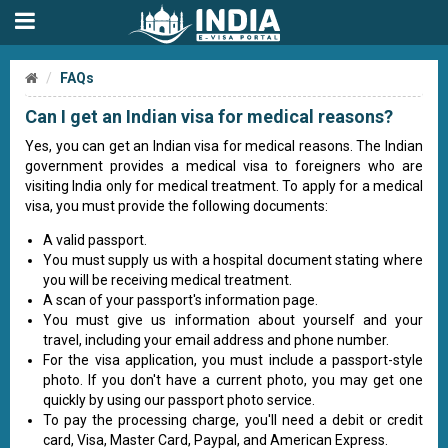
FAQs
Can I get an Indian visa for medical reasons?
Yes, you can get an Indian visa for medical reasons. The Indian
government provides a medical visa to foreigners who are
visiting India only for medical treatment. To apply for a medical
visa, you must provide the following documents:
A valid passport.
You must supply us with a hospital document stating where
you will be receiving medical treatment.
A scan of your passport's information page.
You must give us information about yourself and your
travel, including your email address and phone number.
For the visa application, you must include a passport-style
photo. If you don't have a current photo, you may get one
quickly by using our passport photo service.
To pay the processing charge, you'll need a debit or credit
card, Visa, Master Card, Paypal, and American Express.