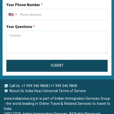
Your Phone Number
*
Your Questions
*
SUBMIT
Call Us:
+1 949 346 9868
|
+1 949 346 9868
About Us:
India Visa
|
Universal Terms of Service
www.indianvisa.org.in
is part of Indian Immigration Services Group
- the world leading in Online Travel & Related Services to travel to
India.
1997-2026. Indian Immigration Services. All Rights Reserved.