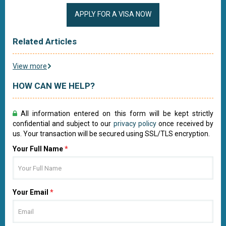
APPLY FOR A VISA NOW
Related Articles
View more
HOW CAN WE HELP?
All information entered on this form will be kept strictly
confidential and subject to our
privacy policy
once received by
us. Your transaction will be secured using SSL/TLS encryption.
Your Full Name
*
Your Email
*