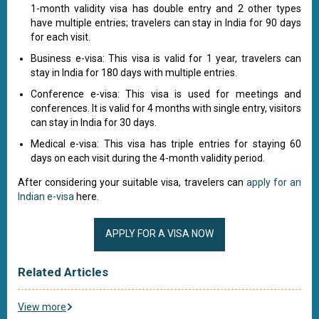
1-month validity visa has double entry and 2 other types
have multiple entries; travelers can stay in India for 90 days
for each visit.
Business e-visa: This visa is valid for 1 year, travelers can
stay in India for 180 days with multiple entries.
Conference e-visa: This visa is used for meetings and
conferences. It is valid for 4 months with single entry, visitors
can stay in India for 30 days.
Medical e-visa: This visa has triple entries for staying 60
days on each visit during the 4-month validity period.
After considering your suitable visa, travelers can
apply for an
Indian e-visa
here.
APPLY FOR A VISA NOW
Related Articles
View more