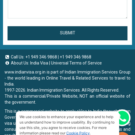
SUBMIT
Call Us:
+1 949 346 9868
|
+1 949 346 9868
About Us:
India Visa
|
Universal Terms of Service
www.indianvisa.org.in
is part of Indian Immigration Services Group
- the world leading in Online Travel & Related Services to travel to
India.
1997-2026. Indian Immigration Services. All Rights Reserved.
This is a commercial/Private Website, NOT an official website of
the government.
This is a commercial website to apply eVisa to India through Indian
We use cookies to enhance your experience and to help
Government Website, you will be charged a fee. To book a landing
Chat now
us understand how to improve usability. By continuing to
visa under our process, we will charge a service fee for providing
use this site, you agree to receive cookies. For more
consultancy, submitting applications and informing the status and
information please read our
Cookie Policy
.