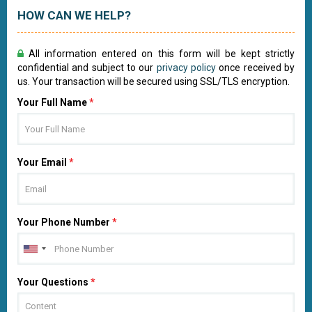
HOW CAN WE HELP?
All information entered on this form will be kept strictly
confidential and subject to our
privacy policy
once received by
us. Your transaction will be secured using SSL/TLS encryption.
Your Full Name
*
Your Email
*
Your Phone Number
*
Your Questions
*