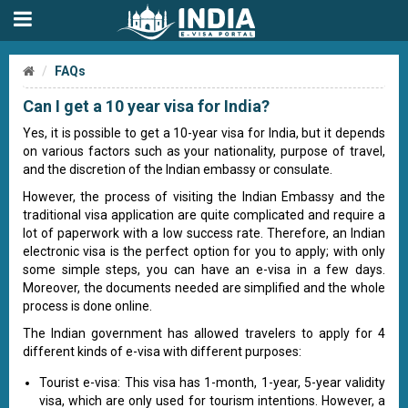
FAQs
Can I get a 10 year visa for India?
Yes, it is possible to get a 10-year visa for India, but it depends
on various factors such as your nationality, purpose of travel,
and the discretion of the Indian embassy or consulate.
However, the process of visiting the Indian Embassy and the
traditional visa application are quite complicated and require a
lot of paperwork with a low success rate. Therefore, an Indian
electronic visa is the perfect option for you to apply; with only
some simple steps, you can have an e-visa in a few days.
Moreover, the documents needed are simplified and the whole
process is done online.
The Indian government has allowed travelers to apply for 4
different kinds of e-visa with different purposes:
Tourist e-visa: This visa has 1-month, 1-year, 5-year validity
visa, which are only used for tourism intentions. However, a