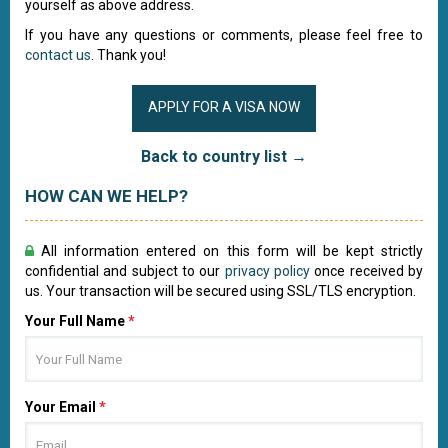
yourself as above address.
If you have any questions or comments, please feel free to
contact us
. Thank you!
APPLY FOR A VISA NOW
Back to country list →
HOW CAN WE HELP?
All information entered on this form will be kept strictly
confidential and subject to our
privacy policy
once received by
us. Your transaction will be secured using SSL/TLS encryption.
Your Full Name
*
Your Email
*