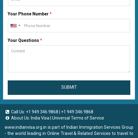
Your Phone Number
*
Your Questions
*
SUBMIT
Call Us:
+1 949 346 9868
|
+1 949 346 9868
About Us:
India Visa
|
Universal Terms of Service
www.indianvisa.org.in
is part of Indian Immigration Services Group
- the world leading in Online Travel & Related Services to travel to