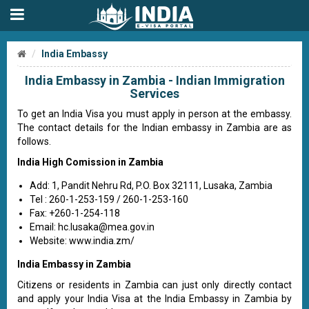
India Embassy
India Embassy in Zambia - Indian Immigration
Services
To get an India Visa you must apply in person at the embassy.
The contact details for the Indian embassy in Zambia are as
follows.
India High Comission in Zambia
Add: 1, Pandit Nehru Rd, P.O. Box 32111, Lusaka, Zambia
Tel : 260-1-253-159 / 260-1-253-160
Fax: +260-1-254-118
Email:
hc.lusaka@mea.gov.in
Website: www.india.zm/
India Embassy in Zambia
Citizens or residents in Zambia can just only directly contact
and apply your India Visa at the India Embassy in Zambia by