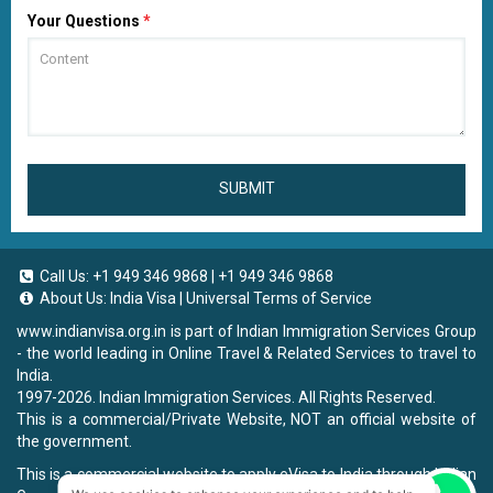
Your Questions
*
SUBMIT
Call Us:
+1 949 346 9868
|
+1 949 346 9868
About Us:
India Visa
|
Universal Terms of Service
www.indianvisa.org.in
is part of Indian Immigration Services Group
- the world leading in Online Travel & Related Services to travel to
India.
1997-2026. Indian Immigration Services. All Rights Reserved.
This is a commercial/Private Website, NOT an official website of
the government.
This is a commercial website to apply eVisa to India through Indian