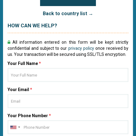
Back to country list →
HOW CAN WE HELP?
All information entered on this form will be kept strictly
confidential and subject to our
privacy policy
once received by
us. Your transaction will be secured using SSL/TLS encryption.
Your Full Name
*
Your Email
*
Your Phone Number
*