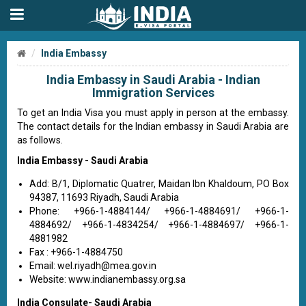
India Embassy
India Embassy in Saudi Arabia - Indian
Immigration Services
To get an India Visa you must apply in person at the embassy.
The contact details for the Indian embassy in Saudi Arabia are
as follows.
India Embassy - Saudi Arabia
Add: B/1, Diplomatic Quatrer, Maidan Ibn Khaldoum, PO Box
94387, 11693 Riyadh, Saudi Arabia
Phone: +966-1-4884144/ +966-1-4884691/ +966-1-
4884692/ +966-1-4834254/ +966-1-4884697/ +966-1-
4881982
Fax : +966-1-4884750
Email:
wel.riyadh@mea.gov.in
Website: www.indianembassy.org.sa
India Consulate- Saudi Arabia