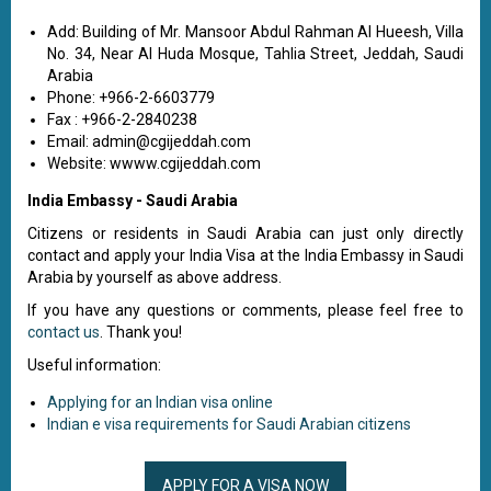
Add: Building of Mr. Mansoor Abdul Rahman Al Hueesh, Villa
No. 34, Near Al Huda Mosque, Tahlia Street, Jeddah, Saudi
Arabia
Phone: +966-2-6603779
Fax : +966-2-2840238
Email:
admin@cgijeddah.com
Website: wwww.cgijeddah.com
India Embassy - Saudi Arabia
Citizens or residents in Saudi Arabia can just only directly
contact and apply your India Visa at the India Embassy in Saudi
Arabia by yourself as above address.
If you have any questions or comments, please feel free to
contact us
. Thank you!
Useful information:
Applying for an Indian visa online
Indian e visa requirements for Saudi Arabian citizens
APPLY FOR A VISA NOW