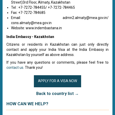
Street)3rd Floor, Almaty, Kazakhstan
Tel : +7-7272-784455/ +7-7272-784465
Fax: +7-7272-784685
Email:
admn2.almaty@mea.gov.in
/
cons.almaty@mea.gov.in
Website: www.indembastana.in
India Embassy - Kazakhstan
Citizens or residents in Kazakhstan can just only directly
contact and apply your India Visa at the India Embassy in
Kazakhstan by yourself as above address.
If you have any questions or comments, please feel free to
contact us
. Thank you!
APPLY FOR A VISA NOW
Back to country list →
HOW CAN WE HELP?