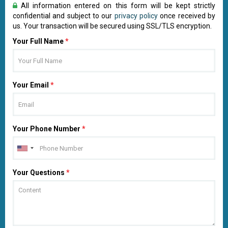
All information entered on this form will be kept strictly
confidential and subject to our
privacy policy
once received by
us. Your transaction will be secured using SSL/TLS encryption.
Your Full Name
*
Your Email
*
Your Phone Number
*
Your Questions
*