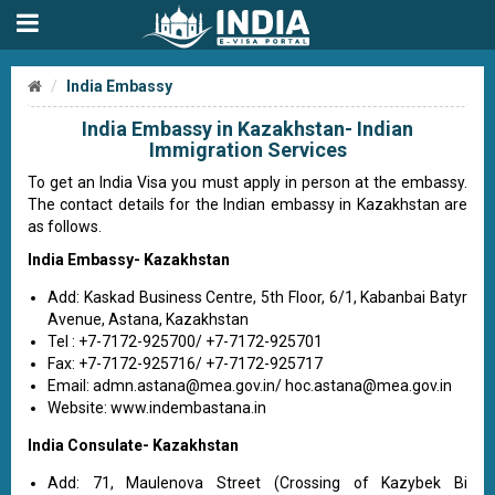
India Embassy
India Embassy in Kazakhstan- Indian
Immigration Services
To get an India Visa you must apply in person at the embassy.
The contact details for the Indian embassy in Kazakhstan are
as follows.
India Embassy- Kazakhstan
Add: Kaskad Business Centre, 5th Floor, 6/1, Kabanbai Batyr
Avenue, Astana, Kazakhstan
Tel : +7-7172-925700/ +7-7172-925701
Fax: +7-7172-925716/ +7-7172-925717
Email:
admn.astana@mea.gov.in
/
hoc.astana@mea.gov.in
Website: www.indembastana.in
India Consulate- Kazakhstan
Add: 71, Maulenova Street (Crossing of Kazybek Bi