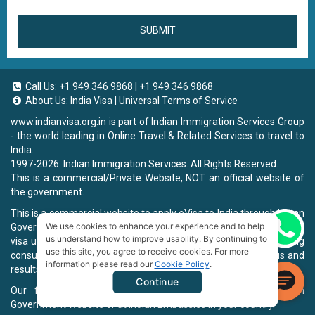
SUBMIT
Call Us:
+1 949 346 9868
|
+1 949 346 9868
About Us:
India Visa
|
Universal Terms of Service
www.indianvisa.org.in
is part of Indian Immigration Services Group
- the world leading in Online Travel & Related Services to travel to
India.
1997-2026. Indian Immigration Services. All Rights Reserved.
This is a commercial/Private Website, NOT an official website of
the government.
This is a commercial website to apply eVisa to India through Indian
We use cookies to enhance your experience and to help
Government Website, you will be charged a fee. To book a landing
Chat now
us understand how to improve usability. By continuing to
visa under our process, we will charge a service fee for providing
use this site, you agree to receive cookies. For more
consultancy, submitting applications and informing the status and
information please read our
Cookie Policy
.
results.
Continue
Our fee will be higher than you apply directly on Indian
Government Website or at Indian Embassies in your country.