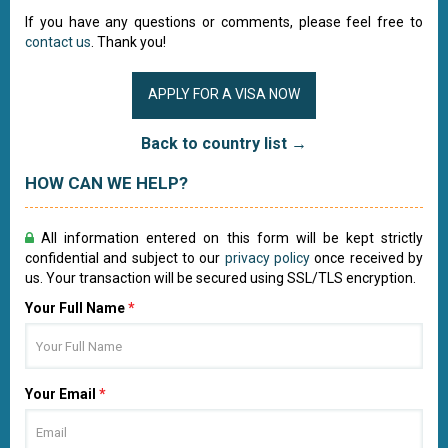
If you have any questions or comments, please feel free to
contact us
. Thank you!
APPLY FOR A VISA NOW
Back to country list →
HOW CAN WE HELP?
All information entered on this form will be kept strictly
confidential and subject to our
privacy policy
once received by
us. Your transaction will be secured using SSL/TLS encryption.
Your Full Name
*
Your Email
*