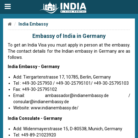
India Embassy
Embassy of India in Germany
To get an India Visa you must apply in person at the embassy.
The contact details for the Indian embassy in Germany are as
follows.
India Embassy - Germany
Add: Tiergartenstrasse 17, 10785, Berlin, Germany
Tel : +49-30-257950 / +49-30-25795101/ +49-30-25795103
Fax: +49-30-25795102
Email:
ambassador@indianembassy.de
/
consular@indianembassy.de
Website: www.indianembassy.de/
India Consulate - Germany
Add: Widenmayerstrasse 15, D-80538, Munich, Germany
Tel: +49-89-21023920