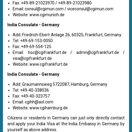
Fax: +49-89-21023970 / +49-89-21023980
Email:
consul@cgimun.com
/
viceconsul@cgimun.com
Website: www.cgimunich.de
India Consulate - Germany
Add: Friedrich-Ebert-Anlage 26, 60325, Frankfurt, Germany
Tel: +49-69-153-0050
Fax: +49-69-554-125
Email:
hoc@cgifrankfurt.de
/
admn@cgifrankfurt.de
/
visa@cgifrankfurt.de
Website: www.cgifrankfurt.de
India Consulate - Germany
Add: Graumannsweg 5722087, Hamburg, Germany
Tel: +49-40-338036
Fax: +49-40-323757
Email:
cgihh@aol.com
Website: www.cgihamburg.de
Citizens or residents in Germany can just only directly contact
and apply your India Visa at the India Embassy in Germany by
yourself as above address.