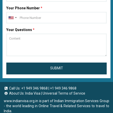
Your Phone Number
*
Your Questions
*
SUBMIT
Call Us:
+1 949 346 9868
|
+1 949 346 9868
About Us:
India Visa
|
Universal Terms of Service
www.indianvisa.org.in
is part of Indian Immigration Services Group
- the world leading in Online Travel & Related Services to travel to
India.