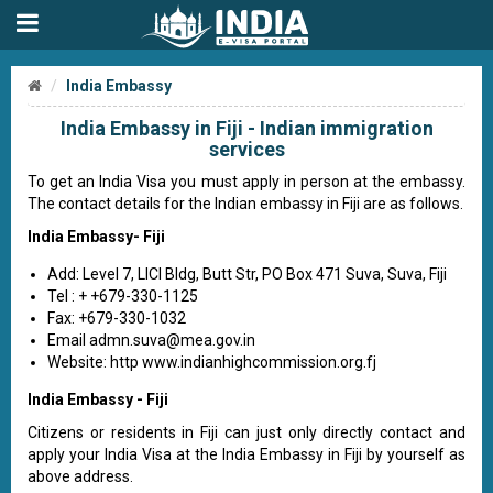
India Embassy
India Embassy in Fiji - Indian immigration
services
To get an India Visa you must apply in person at the embassy.
The contact details for the Indian embassy in Fiji are as follows.
India Embassy- Fiji
Add: Level 7, LICI Bldg, Butt Str, PO Box 471 Suva, Suva, Fiji
Tel : + +679-330-1125
Fax: +679-330-1032
Email
admn.suva@mea.gov.in
Website: http www.indianhighcommission.org.fj
India Embassy - Fiji
Citizens or residents in Fiji can just only directly contact and
apply your India Visa at the India Embassy in Fiji by yourself as
above address.