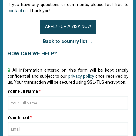
If you have any questions or comments, please feel free to
contact us
. Thank you!
APPLY FOR A VISA NOW
Back to country list →
HOW CAN WE HELP?
All information entered on this form will be kept strictly
confidential and subject to our
privacy policy
once received by
us. Your transaction will be secured using SSL/TLS encryption.
Your Full Name
*
Your Email
*