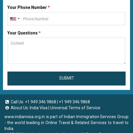
Your Phone Number
*
Your Questions
*
SUBMIT
Call Us:
+1 949 346 9868
|
+1 949 346 9868
About Us:
India Visa
|
Universal Terms of Service
www.indianvisa.org.in
is part of Indian Immigration Services Group
- the world leading in Online Travel & Related Services to travel to
India.