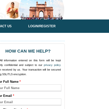
ACT US
LOGIN/REGISTER
HOW CAN WE HELP?
ll information entered on this form will be kept
ctly confidential and subject to our
privacy policy
e received by us. Your transaction will be secured
ng SSL/TLS encryption.
ur Full Name
*
ur Email
*