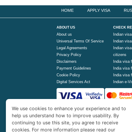
HOME
APPLY VISA
RUS
ABOUT US
CHECK RE
About us
Indian visa
Universal Terms Of Service
Indian visa 
Legal Agreements
Indian vis
Privacy Policy
citizens
Disclaimers
India visa 
Payment Guidelines
India visa
Cookie Policy
India visa
Digital Services Act
Indian e-Vi
We use cookies to enhance your experience and to
www.indianvisa.org.in
is part o
help us understand how to improve usability. By
continuing to use this site, you agree to receive
Th
cookies. For more information please read our