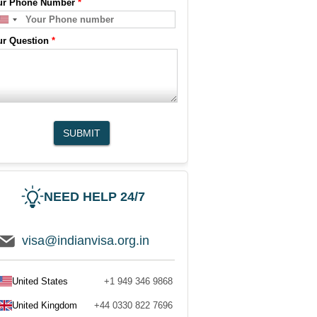
ur Phone Number
*
ur Question
*
SUBMIT
NEED HELP 24/7
visa@indianvisa.org.in
United States
+1 949 346 9868
United Kingdom
+44 0330 822 7696