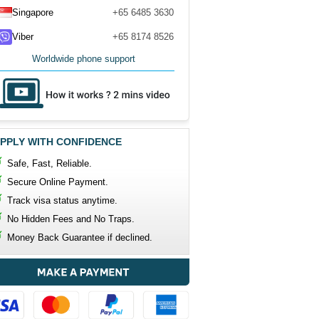
Singapore
+65 6485 3630
Viber
+65 8174 8526
Worldwide phone support
PPLY WITH CONFIDENCE
Safe, Fast, Reliable.
Secure Online Payment.
Track visa status anytime.
No Hidden Fees and No Traps.
Money Back Guarantee if declined.