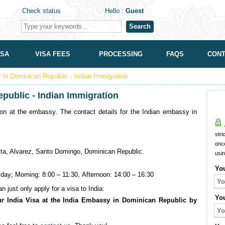
Check status
Hello :
Guest
Search
ISA
VISA FEES
PROCESSING
FAQS
CONT
in Dominican Republic - Indian Immigration
public - Indian Immigration
on at the embassy. The contact details for the Indian embassy in
A
stri
onc
ta, Alvarez, Santo Domingo, Dominican Republic.
usi
Yo
ay; Morning: 8:00 – 11:30, Afternoon: 14:00 – 16:30
 just only apply for a visa to India:
Yo
ur India Visa at the India Embassy in Dominican Republic by