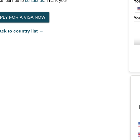
e feel free to
contact us
. Thank you!
Yo
Yo
ack to country list →