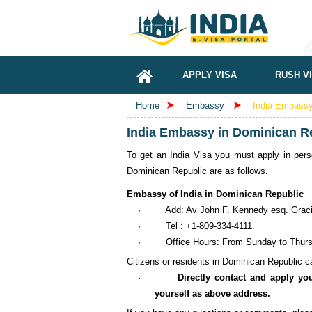
APPLY VISA
RUSH V
Home
Embassy
India Embassy 
India Embassy in Dominican Re
To get an India Visa you must apply in pers
Dominican Republic are as follows.
Embassy of India in Dominican Republic
·
Add: Av John F. Kennedy esq. Graci
·
Tel : +1-809-334-4111.
·
Office Hours: From Sunday to Thursd
Citizens or residents in Dominican Republic can
·
Directly contact and apply yo
yourself as above address.