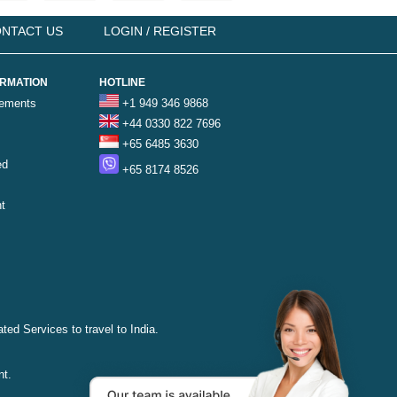
NTACT US
LOGIN / REGISTER
ORMATION
HOTLINE
rements
+1 949 346 9868
+44 0330 822 7696
+65 6485 3630
ed
+65 8174 8526
t
ted Services to travel to India.
nt.