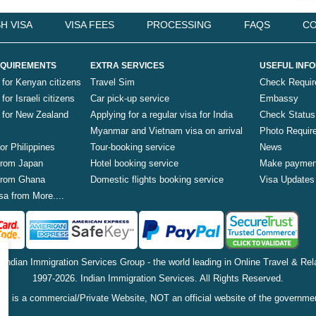
H VISA
VISA FEES
PROCESSING
FAQS
CO
QUIREMENTS
EXTRA SERVICES
USEFUL INF
 for Kenyan citizens
Travel Sim
Check Requi
for Israeli citizens
Car pick-up service
Embassy
a for New Zealand
Applying for a regular visa for India
Check Status
Myanmar and Vietnam visa on arrival
Photo Requir
for Philippines
Tour-booking service
News
 from Japan
Hotel booking service
Make paymen
 from Ghana
Domestic flights booking service
Visa Updates
sa from More....
f Indian Immigration Services Group - the world leading in Online Travel & Rela
1997-2026. Indian Immigration Services. All Rights Reserved.
is is a commercial/Private Website, NOT an official website of the governme