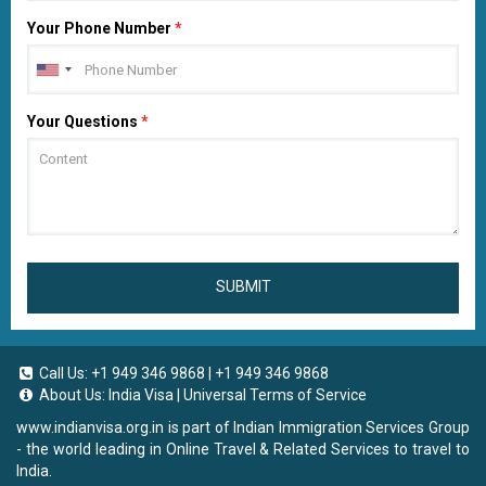
Your Phone Number
*
Your Questions
*
SUBMIT
Call Us:
+1 949 346 9868
|
+1 949 346 9868
About Us:
India Visa
|
Universal Terms of Service
www.indianvisa.org.in
is part of Indian Immigration Services Group
- the world leading in Online Travel & Related Services to travel to
India.