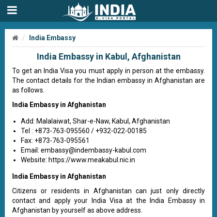
India Embassy
India Embassy in Kabul, Afghanistan
To get an India Visa you must apply in person at the embassy.
The contact details for the Indian embassy in Afghanistan are
as follows.
India Embassy in Afghanistan
Add: Malalaiwat, Shar-e-Naw, Kabul, Afghanistan
Tel : +873-763-095560 / +932-022-00185
Fax: +873-763-095561
Email:
embassy@indembassy-kabul.com
Website: https://www.meakabul.nic.in
India Embassy in Afghanistan
Citizens or residents in Afghanistan can just only directly
contact and apply your India Visa at the India Embassy in
Afghanistan by yourself as above address.