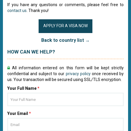
If you have any questions or comments, please feel free to
contact us
. Thank you!
APPLY FOR A VISA NOW
Back to country list →
HOW CAN WE HELP?
All information entered on this form will be kept strictly
confidential and subject to our
privacy policy
once received by
us. Your transaction will be secured using SSL/TLS encryption.
Your Full Name
*
Your Email
*