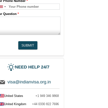
ur Phone Number
*
ur Question
*
SUBMIT
NEED HELP 24/7
visa@indianvisa.org.in
United States
+1 949 346 9868
United Kingdom
+44 0330 822 7696