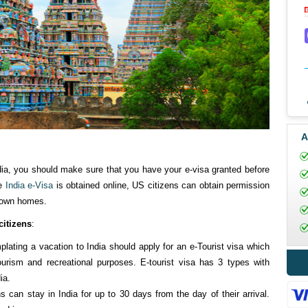
A
ndia, you should make sure that you have your e-visa granted before
he
India e-Visa
is obtained online, US citizens can obtain permission
r own homes.
citizens
:
lating a vacation to India should apply for an e-Tourist visa which
ourism and recreational purposes. E-tourist visa has 3 types with
ia.
ns can stay in India for up to 30 days from the day of their arrival.