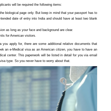
plicants will be required the following items:
he biological page only. But keep in mind that your passport has to
intended date of entry into India and should have at least two blank
sion as long as your face and background are clear.
its for American visitors.
a you apply for, there are some additional relative documents that
eek an e-Medical visa as an American citizen, you have to have an
dical center. This paperwork will be listed in detail for you via email
visa type. So you never have to worry about that.