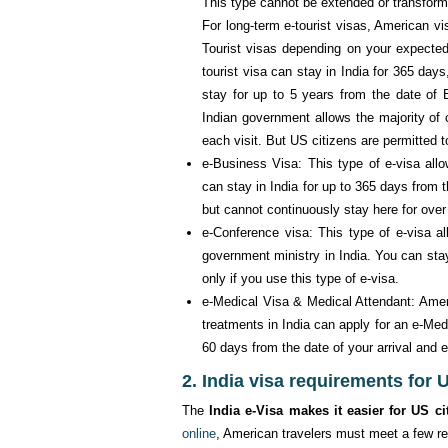
This type cannot be extended or transform
For long-term e-tourist visas, American vi
Tourist visas depending on your expected
tourist visa can stay in India for 365 days
stay for up to 5 years from the date of E
Indian government allows the majority of c
each visit. But US citizens are permitted t
e-Business Visa: This type of e-visa all
can stay in India for up to 365 days from
but cannot continuously stay here for over
e-Conference visa: This type of e-visa a
government ministry in India. You can stay 
only if you use this type of e-visa.
e-Medical Visa & Medical Attendant: Amer
treatments in India can apply for an e-Med
60 days from the date of your arrival and en
2. India visa requirements for 
The
India e-Visa makes it easier for US ci
online
, American travelers must meet a few r