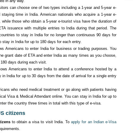
ed in any way.
sitors can choose one of two types including a 1-year and 5-year e-
 staying time in India. American nationals who acquire a 1-year e-
, while those who obtain a 5-year e-tourist visa have the duration of
TA issuance with multiple entries to India during that period. The
ountries to stay in India for no longer than continuous 90 days for
o stay in India for up to 180 days for each entry.
ows Americans to enter India for business or trading purposes. You
 the grant date of ETA and enter India as many times as you choose,
 180 days during each visit.
llows Americans to enter India to attend a conference hosted by a
in India for up to 30 days from the date of arrival for a single entry
icans who need medical treatment or go along with patients having
ical Visa & Medical Attendant online. You can stay in India for up to
ter the country three times in total with this type of e-visa.
US citizens
tizens
to obtain a visa to visit India. To
apply for an Indian e-Visa
equirements.