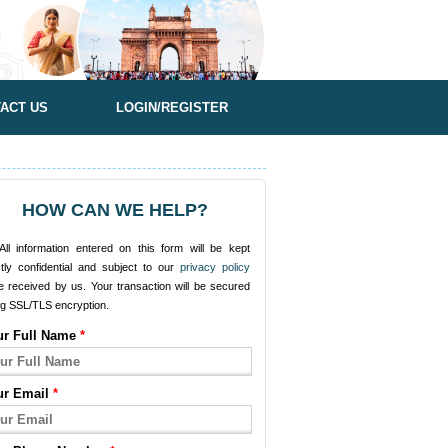
ACT US
LOGIN/REGISTER
HOW CAN WE HELP?
ll information entered on this form will be kept
ctly confidential and subject to our
privacy policy
e received by us. Your transaction will be secured
ng SSL/TLS encryption.
ur Full Name
*
ur Email
*