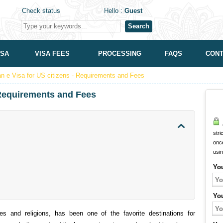
Check status
Hello :
Guest
Search
ISA
VISA FEES
PROCESSING
FAQS
CONT
an e Visa for US citizens - Requirements and Fees
- Requirements and Fees
A
stri
onc
usi
Yo
Yo
es and religions, has been one of the favorite destinations for