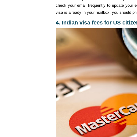
check your email frequently to update your e-
visa is already in your mailbox, you should pri
4. Indian visa fees for US citiz