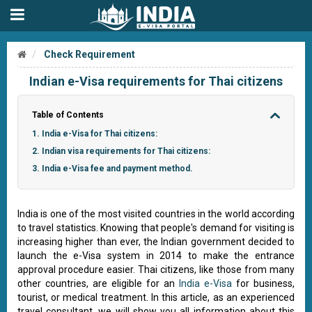
Check Requirement
Indian e-Visa requirements for Thai citizens
Table of Contents
1. India e-Visa for Thai citizens:
2. Indian visa requirements for Thai citizens:
3. India e-Visa fee and payment method.
India is one of the most visited countries in the world according
to travel statistics. Knowing that people's demand for visiting is
increasing higher than ever, the Indian government decided to
launch the e-Visa system in 2014 to make the entrance
approval procedure easier. Thai citizens, like those from many
other countries, are eligible for an
India e-Visa
for business,
tourist, or medical treatment. In this article, as an experienced
travel consultant, we will show you all information about this