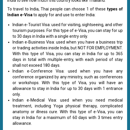
India to see how much this country looks like Thailand.
To travel to India, Thai people can choose 1 of these
types of
Indian e-Visa
to apply for and use to enter India:
Indian e-Tourist Visa: used for visiting, sightseeing, and other
tourism purposes. For this type of e-Visa, you can stay for up
to 30 days in India with a single entry only.
Indian e-Business Visa: used when you have a business trip
or trading activities inside India, but NOT FOR EMPLOYMENT.
With this type of Visa, you can stay in India for up to 365
days in total with multiple-entry, with each period of stay
shall not exceed 180 days.
Indian e-Conference Visa: used when you have any
conference organized by any ministry, such as conferences
or workshops. With this type of Visa, you will have an
allowance to stay in India for up to 30 days with 1 entrance
only.
Indian e-Medical Visa: used when you need medical
treatment, including Yoga physical therapy, complicated
anatomy or illness cure. With this type of e-Visa, you can
stay in India for a maximum of 60 days with 3 times entry
allowance.