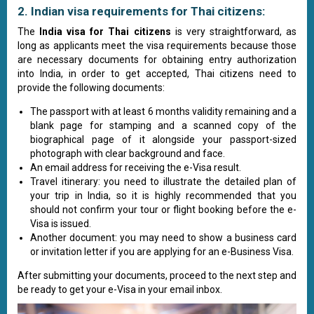
2. Indian visa requirements for Thai citizens:
The
India visa for Thai citizens
is very straightforward, as
long as applicants meet the visa requirements because those
are necessary documents for obtaining entry authorization
into India, in order to get accepted, Thai citizens need to
provide the following documents:
The passport with at least 6 months validity remaining and a
blank page for stamping and a scanned copy of the
biographical page of it alongside your passport-sized
photograph with clear background and face.
An email address for receiving the e-Visa result.
Travel itinerary: you need to illustrate the detailed plan of
your trip in India, so it is highly recommended that you
should not confirm your tour or flight booking before the e-
Visa is issued.
Another document: you may need to show a business card
or invitation letter if you are applying for an e-Business Visa.
After submitting your documents, proceed to the next step and
be ready to get your e-Visa in your email inbox.