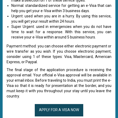
make a selection on 1 of these service types:
Normal: standardized service for getting an e-Visa that can
help you get your e-Visa within 3 business days.
Urgent: used when you are in a hurry. By using this service,
you will get your result within 24 hours.
Super Urgent: used in emergencies when you do not have
time to wait for a response. With this service, you can
receive your e-Visa within around 5 business hours.
Payment method: you can choose either electronic payment or
wire transfer as you wish. If you choose electronic payment,
consider using 1 of these types: Visa, Mastercard, American
Express, or Paypal.
The final stage of the application procedure is receiving the
approval email. Your official e-Visa approval will be available in
your email inbox. Before traveling to India, you must print the e-
Visa so that it is ready for presentation at the border, and you
must keep it with you throughout your stay until you leave the
country.
APPLY FOR A VISA NOW