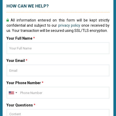
HOW CAN WE HELP?
All information entered on this form will be kept strictly
confidential and subject to our
privacy policy
once received by
us. Your transaction will be secured using SSL/TLS encryption.
Your Full Name
*
Your Email
*
Your Phone Number
*
Your Questions
*