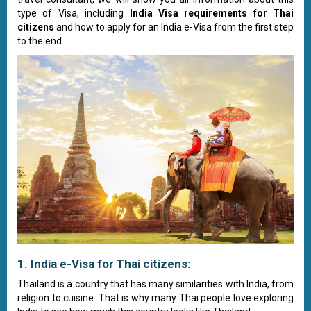
type of Visa, including
India Visa requirements for Thai
citizens
and how to apply for an India e-Visa from the first step
to the end.
1. India e-Visa for Thai citizens:
Thailand is a country that has many similarities with India, from
religion to cuisine. That is why many Thai people love exploring