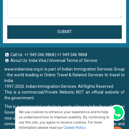
SUBMIT
Call Us:
+1 949 346 9868
|
+1 949 346 9868
About Us:
India Visa
|
Universal Terms of Service
www.indianvisa.org.in
is part of Indian Immigration Services Group
- the world leading in Online Travel & Related Services to travel to
India.
1997-2026. Indian Immigration Services. All Rights Reserved.
This is a commercial/Private Website, NOT an official website of
the government.
This is a commercial website to apply eVisa to India through Indian
We use cookies to enhance your experience and to help
Government Website, you will be charged a fee. To book a landing
Chat now
us understand how to improve usability. By continuing to
visa under our process, we will charge a service fee for providing
use this site, you agree to receive cookies. For more
consultancy, submitting applications and informing the status and
information please read our
Cookie Policy
.