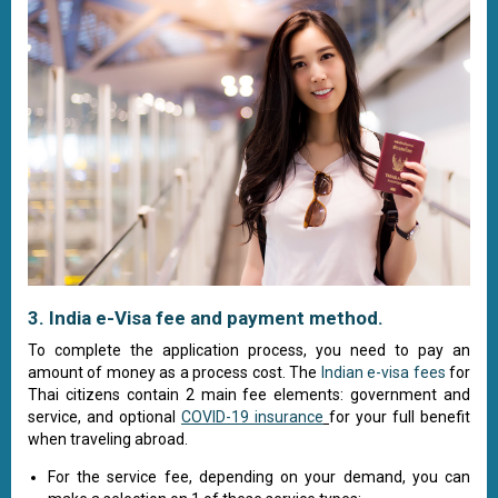
3. India e-Visa fee and payment method.
To complete the application process, you need to pay an
amount of money as a process cost. The
Indian e-visa fees
for
Thai citizens contain 2 main fee elements: government and
service, and optional
COVID-19 insurance
for your full benefit
when traveling abroad.
For the service fee, depending on your demand, you can