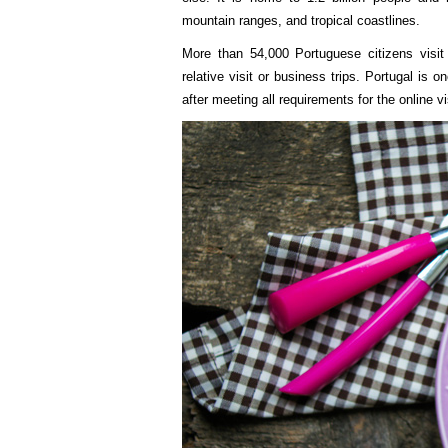
mountain ranges, and tropical coastlines.
More than 54,000 Portuguese citizens visit 
relative visit or business trips. Portugal is 
after meeting all requirements for the online v