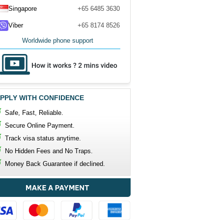
Singapore
+65 6485 3630
Viber
+65 8174 8526
Worldwide phone support
PPLY WITH CONFIDENCE
Safe, Fast, Reliable.
Secure Online Payment.
Track visa status anytime.
No Hidden Fees and No Traps.
Money Back Guarantee if declined.