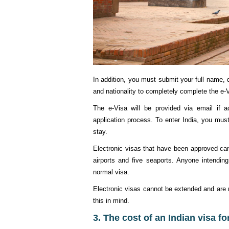
In addition, you must submit your full name, d
and nationality to completely complete the e-V
The e-Visa will be provided via email if 
application process. To enter India, you mus
stay.
Electronic visas that have been approved can
airports and five seaports. Anyone intendin
normal visa.
Electronic visas cannot be extended and are no
this in mind.
3. The cost of an Indian visa f