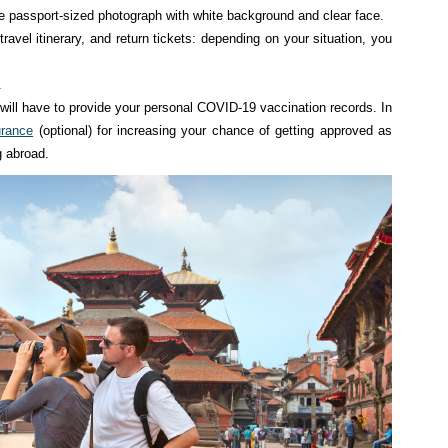
ne passport-sized photograph with white background and clear face.
travel itinerary, and return tickets: depending on your situation, you
.
ll have to provide your personal COVID-19 vaccination records. In
urance
(optional) for increasing your chance of getting approved as
g abroad.