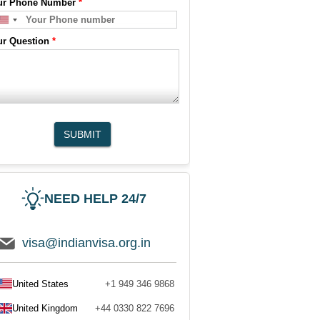
ur Phone Number
*
ur Question
*
SUBMIT
NEED HELP 24/7
visa@indianvisa.org.in
United States
+1 949 346 9868
United Kingdom
+44 0330 822 7696