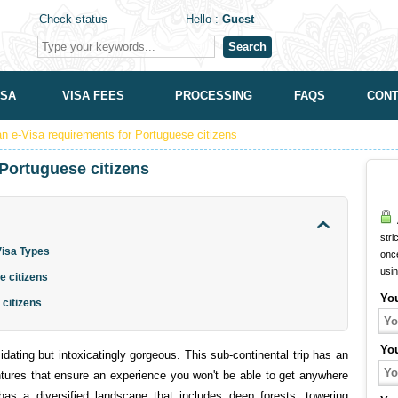
Check status
Hello :
Guest
Search
ISA
VISA FEES
PROCESSING
FAQS
CONT
an e-Visa requirements for Portuguese citizens
 Portuguese citizens
A
stri
 Visa Types
onc
usi
e citizens
Yo
 citizens
Yo
idating but intoxicatingly gorgeous. This sub-continental trip has an
ures that ensure an experience you won't be able to get anywhere
has a diversified landscape that includes deep forests, towering