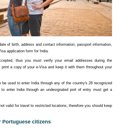
ate of birth, address and contact information, passport information,
isa application form for India.
accepted, thus you must verify your email addresses during the
t print a copy of your e-Visa and keep it with them throughout your
 be used to enter India through any of the country's 28 recognized
g to enter India through an undesignated port of entry must get a
t valid for travel to restricted locations, therefore you should keep
or Portuguese citizens