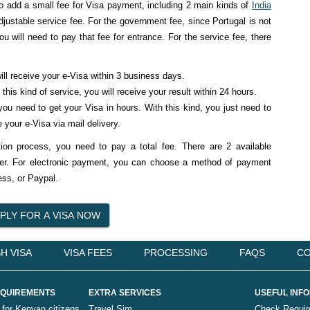
o add a small fee for Visa payment, including 2 main kinds of
India
ustable service fee. For the government fee, since Portugal is not
u will need to pay that fee for entrance. For the service fee, there
ll receive your e-Visa within 3 business days.
this kind of service, you will receive your result within 24 hours.
u need to get your Visa in hours. With this kind, you just need to
 your e-Visa via mail delivery.
on process, you need to pay a total fee. There are 2 available
fer. For electronic payment, you can choose a method of payment
ss, or Paypal.
H VISA
VISA FEES
PROCESSING
FAQS
CO
QUIREMENTS
EXTRA SERVICES
USEFUL INF
 for Kenyan citizens
Travel Sim
Check Requi