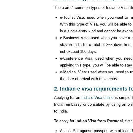
There are 4 common types of Indian e-Visa th
e-Tourist Visa: used when you want to mak
With this type of Visa, you will be able to 
is a single-entry kind and cannot be exch
e-Business Visa: used when you have a bus
stay in India for a total of 365 days from 
not exceed 180 days.
e-Conference Visa: used when you need to
applying this type, you will be able to stay
e-Medical Visa: used when you need to use
the date of arrival with triple entry.
2. Indian e visa requirements f
Applying for an
India e-Visa online
is simple f
Indian embassy
or consulate by using an onli
to India.
To apply for
Indian Visa from Portugal
, fir
A legal Portuguese passport with at least