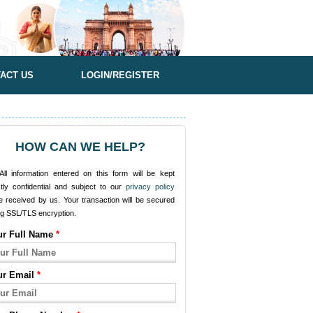
ACT US
LOGIN/REGISTER
HOW CAN WE HELP?
ll information entered on this form will be kept
ctly confidential and subject to our
privacy policy
e received by us. Your transaction will be secured
ng SSL/TLS encryption.
ur Full Name
*
ur Email
*