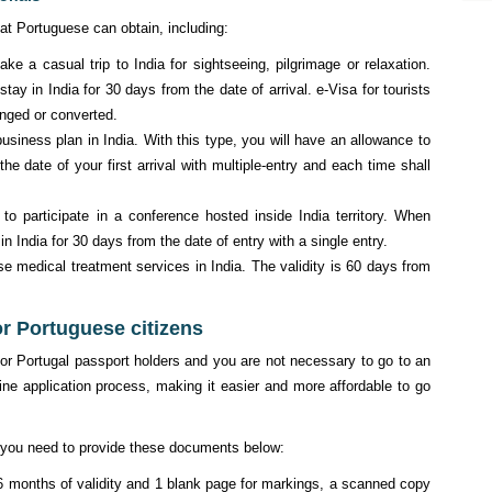
at Portuguese can obtain, including:
e a casual trip to India for sightseeing, pilgrimage or relaxation.
stay in India for 30 days from the date of arrival. e-Visa for tourists
anged or converted.
iness plan in India. With this type, you will have an allowance to
the date of your first arrival with multiple-entry and each time shall
 participate in a conference hosted inside India territory. When
 in India for 30 days from the date of entry with a single entry.
 medical treatment services in India. The validity is 60 days from
or Portuguese citizens
or Portugal passport holders and you are not necessary to go to an
ne application process, making it easier and more affordable to go
st you need to provide these documents below:
 6 months of validity and 1 blank page for markings, a scanned copy