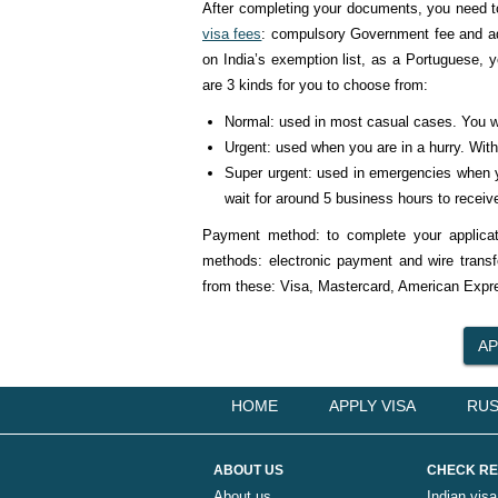
After completing your documents, you need t
visa fees
: compulsory Government fee and adj
on India’s exemption list, as a Portuguese, yo
are 3 kinds for you to choose from:
Normal: used in most casual cases. You wi
Urgent: used when you are in a hurry. With 
Super urgent: used in emergencies when yo
wait for around 5 business hours to receive
Payment method: to complete your applicati
methods: electronic payment and wire trans
from these: Visa, Mastercard, American Expre
HOME
APPLY VISA
RUS
ABOUT US
CHECK RE
About us
Indian visa