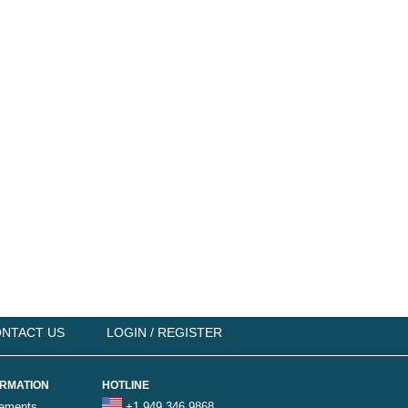
NTACT US
LOGIN / REGISTER
ORMATION
HOTLINE
rements
+1 949 346 9868