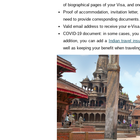
of biographical pages of your Visa, and o
Proof of accommodation, invitation letter, 
need to provide corresponding documents.
Valid email address to receive your e-Visa
COVID-19 document: in some cases, you wi
addition, you can add a
Indian travel ins
well as keeping your benefit when travelin