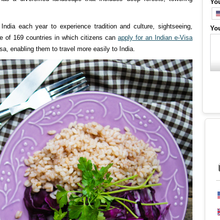
Yo
India each year to experience tradition and culture, sightseeing,
Yo
one of 169 countries in which citizens can
apply for an Indian e-Visa
isa, enabling them to travel more easily to India.