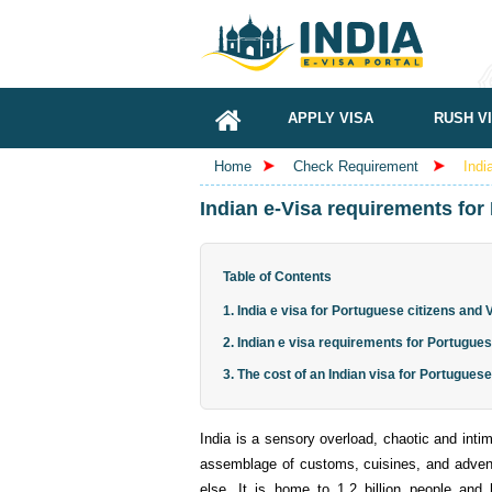
APPLY VISA
RUSH V
Home
Check Requirement
Indi
Indian e-Visa requirements for
Table of Contents
1. India e visa for Portuguese citizens and
2. Indian e visa requirements for Portugues
3. The cost of an Indian visa for Portuguese
India is a sensory overload, chaotic and intim
assemblage of customs, cuisines, and advent
else. It is home to 1.2 billion people and 