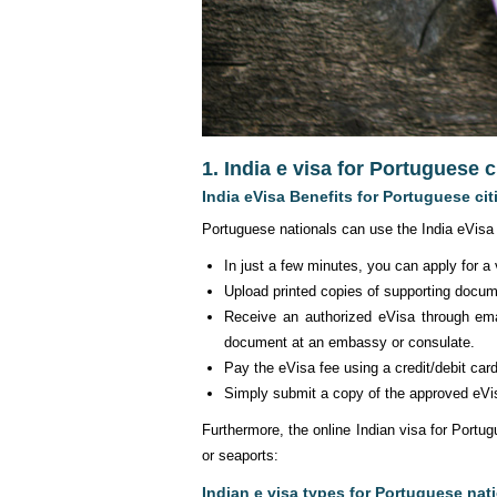
1. India e visa for Portuguese 
India eVisa Benefits for Portuguese cit
Portuguese nationals can use the India eVisa 
In just a few minutes, you can apply for a
Upload printed copies of supporting docu
Receive an authorized eVisa through ema
document at an embassy or consulate.
Pay the eVisa fee using a credit/debit car
Simply submit a copy of the approved eVis
Furthermore, the online Indian visa for Portugu
or seaports:
Indian e visa types for Portuguese nat