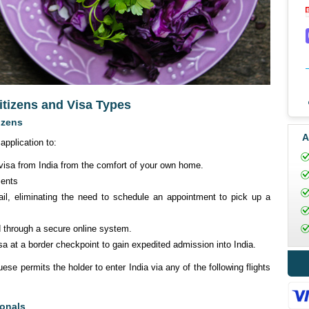
citizens and Visa Types
izens
A
application to:
 visa from India from the comfort of your own home.
ments
il, eliminating the need to schedule an appointment to pick up a
d through a secure online system.
a at a border checkpoint to gain expedited admission into India.
ese permits the holder to enter India via any of the following flights
ionals