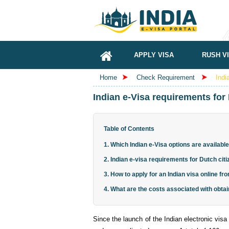
APPLY VISA
RUSH V
Home
Check Requirement
Indi
Indian e-Visa requirements for 
Table of Contents
1. Which Indian e-Visa options are available
2. Indian e-visa requirements for Dutch cit
3. How to apply for an Indian visa online f
4. What are the costs associated with obtai
Since the launch of the Indian electronic visa