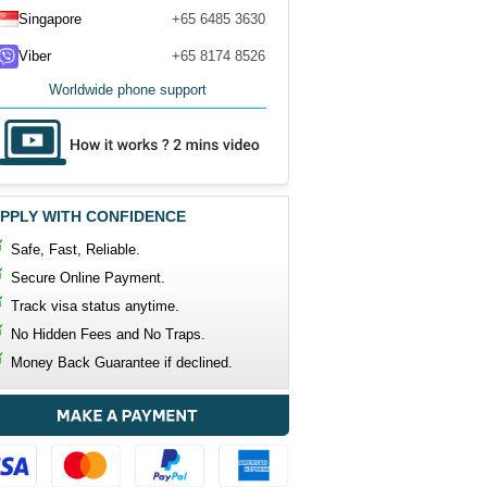
Singapore
+65 6485 3630
Viber
+65 8174 8526
Worldwide phone support
PPLY WITH CONFIDENCE
Safe, Fast, Reliable.
Secure Online Payment.
Track visa status anytime.
No Hidden Fees and No Traps.
Money Back Guarantee if declined.