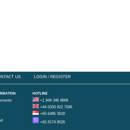
NTACT US
LOGIN / REGISTER
ORMATION
HOTLINE
rements
+1 949 346 9868
+44 0330 822 7696
+65 6485 3630
ed
+65 8174 8526