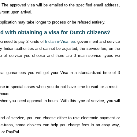
 The approved visa will be emailed to the specified email address,
irport upon arrival.
pplication may take longer to process or be refused entirely.
d with obtaining a visa for Dutch citizens?
ou need to pay 2 kinds of
Indian e-Visa fee
: government and service
y Indian authorities and cannot be adjusted, the service fee, on the
e of service you choose and there are 3 main service types we
that guarantees you will get your Visa in a standardized time of 3
 use in special cases when you do not have time to wait for a result.
 hours.
hen you need approval in hours. With this type of service, you will
nd of service, you can choose either to use electronic payment or
h e-trans, some choices can help you charge fees in an easy way,
 or PayPal.