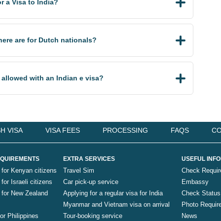
 a Visa to India?
there are for Dutch nationals?
 allowed with an Indian e visa?
H VISA
VISA FEES
PROCESSING
FAQS
CO
QUIREMENTS
EXTRA SERVICES
USEFUL INF
 for Kenyan citizens
Travel Sim
Check Requi
for Israeli citizens
Car pick-up service
Embassy
a for New Zealand
Applying for a regular visa for India
Check Status
Myanmar and Vietnam visa on arrival
Photo Requir
for Philippines
Tour-booking service
News