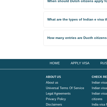
When should Dutch citizens apply for
What are the types of Indian e visa 
How many entries are Ducth citizens
HOME
APPLY VISA
RUS
ABOUT US
CHECK RE
About us
Indian visa
Universal Terms Of Service
Indian visa 
Legal Agreements
Indian vis
Privacy Policy
citizens
Disclaimers
India visa 