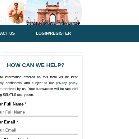
ACT US
LOGIN/REGISTER
HOW CAN WE HELP?
ll information entered on this form will be kept
ctly confidential and subject to our
privacy policy
e received by us. Your transaction will be secured
ng SSL/TLS encryption.
ur Full Name
*
ur Email
*