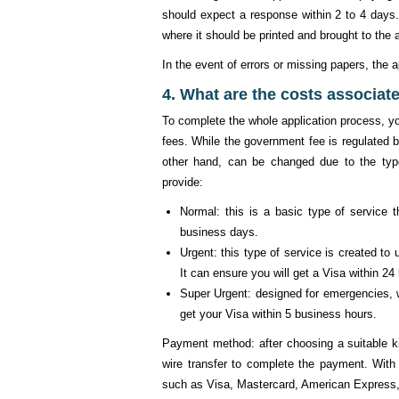
should expect a response within 2 to 4 days.
where it should be printed and brought to the a
In the event of errors or missing papers, the a
4. What are the costs associate
To complete the whole application process, y
fees. While the government fee is regulated b
other hand, can be changed due to the typ
provide:
Normal: this is a basic type of service 
business days.
Urgent: this type of service is created to
It can ensure you will get a Visa within 24
Super Urgent: designed for emergencies, w
get your Visa within 5 business hours.
Payment method: after choosing a suitable ki
wire transfer to complete the payment. Wit
such as Visa, Mastercard, American Express,