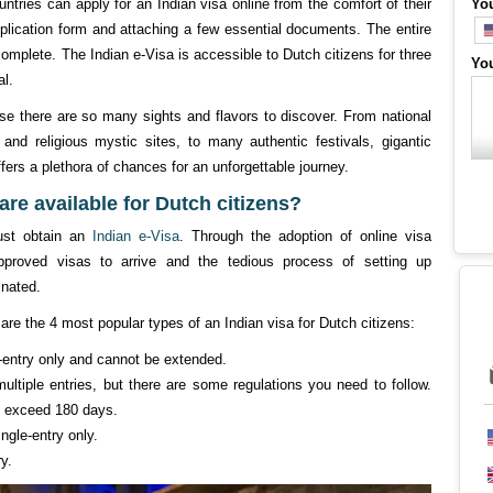
ntries can apply for an Indian visa online from the comfort of their
Yo
pplication form and attaching a few essential documents. The entire
mplete. The Indian e-Visa is accessible to Dutch citizens for three
Yo
al.
use there are so many sights and flavors to discover. From national
 and religious mystic sites, to many authentic festivals, gigantic
ffers a plethora of chances for an unforgettable journey.
are available for Dutch citizens?
must obtain an
Indian e-Visa
. Through the adoption of online visa
approved visas to arrive and the tedious process of setting up
nated.
are the 4 most popular types of an Indian visa for Dutch citizens:
le-entry only and cannot be extended.
ultiple entries, but there are some regulations you need to follow.
ot exceed 180 days.
ngle-entry only.
ry.