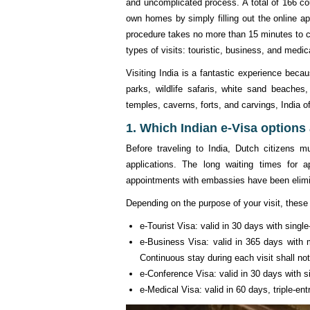
and uncomplicated process. A total of 166 cou
own homes by simply filling out the online a
procedure takes no more than 15 minutes to co
types of visits: touristic, business, and medic
Visiting India is a fantastic experience beca
parks, wildlife safaris, white sand beaches,
temples, caverns, forts, and carvings, India o
1. Which Indian e-Visa options 
Before traveling to India, Dutch citizens 
applications. The long waiting times for 
appointments with embassies have been elimi
Depending on the purpose of your visit, these 
e-Tourist Visa: valid in 30 days with sing
e-Business Visa: valid in 365 days with m
Continuous stay during each visit shall n
e-Conference Visa: valid in 30 days with si
e-Medical Visa: valid in 60 days, triple-ent