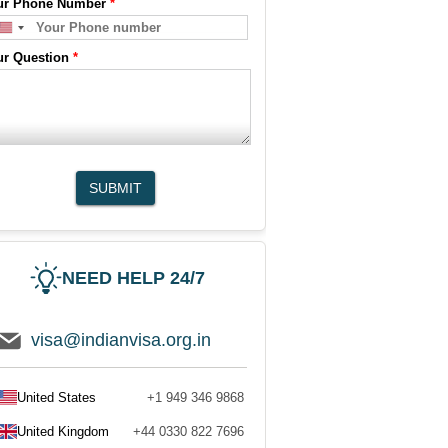
ur Phone Number
*
ur Question
*
SUBMIT
NEED HELP 24/7
visa@indianvisa.org.in
United States
+1 949 346 9868
United Kingdom
+44 0330 822 7696