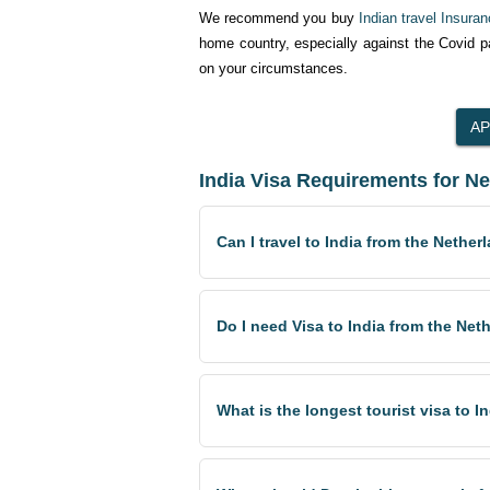
We recommend you buy
Indian travel Insura
home country, especially against the Covid 
on your circumstances.
India Visa Requirements for N
Can I travel to India from the Nether
Do I need Visa to India from the Net
What is the longest tourist visa to 