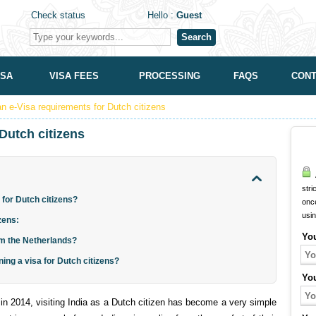
Check status
Hello :
Guest
Search
ISA
VISA FEES
PROCESSING
FAQS
CONT
an e-Visa requirements for Dutch citizens
Dutch citizens
A
stri
 for Dutch citizens?
onc
usi
izens:
Yo
rom the Netherlands?
ning a visa for Dutch citizens?
Yo
 in 2014, visiting India as a Dutch citizen has become a very simple