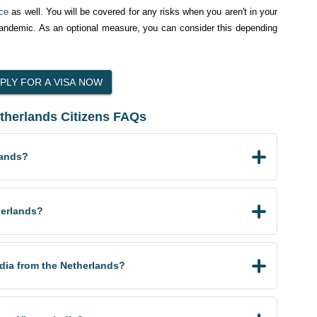
nce
as well. You will be covered for any risks when you aren't in your
pandemic. As an optional measure, you can consider this depending
etherlands Citizens FAQs
lands?
herlands?
India from the Netherlands?