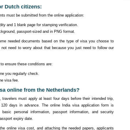
or Dutch citizens:
nts must be submitted from the online application:
dity and 1 blank page for stamping verification.
background, passport-sized and in PNG format.
y some needed documents based on the type of visa you choose to
 not need to worry about that because you just need to follow our
 to ensure these conditions are:
one you regularly check.
he visa fee.
isa online from the Netherlands?
 travelers must apply at least four days before their intended trip,
 120 days in advance. The online India visa application form is
ve basic personal information, passport information, and security
assport expiry date.
g the online visa cost, and attaching the needed papers, applicants