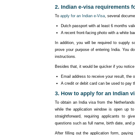
2. Indian e-visa requirements f
To
apply for an Indian e-Visa
, several docume
Dutch passport with at least 6 months vali
A recent front-facing photo with a white 
In addition, you will be required to suppl
prove your purpose of entering India. You do
instructions.
Besides that, it would be quicker if you notice
Email address to receive your result, the 
A credit or debit card can be used to pay t
3. How to apply for an Indian v
To obtain an India visa from the Netherlands,
while the application window is open up to
straightforward, requiring applicants to gi
questions such as full name, birth date, and p
After filling out the application form, payin