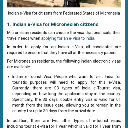
Indian e-Visa for citizens from Federated States of Micronesia
1. Indian e-Visa for Micronesian citizens
Micronesian residents can choose the visa that best suits their
travel needs when
applying for an e-Visa to India
.
In order to apply for an Indian e-Visa, all candidates are
required to ensure that they have all of the necessary papers.
For Micronesian residents, the following Indian electronic visas
are available:
Indian e-Tourist Visa: People who want to visit India for
touristic purposes will need to apply for this e-Visa.
Currently, there are 03 types of India e-Tourist visa,
depending on how long the applicants stay in the country.
Specifically, the 30 days, double entry visa is valid for 01
month from the issue date, allowing you to remain in the
country for up to 30 days from the arrival date.
In addition, there are two other types of e-tourist visas,
including tourist e-visa for 1 year which is valid for 1 year from