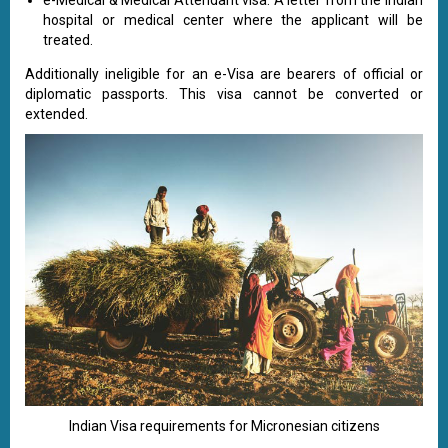
e-Medical & Medical Attendant visa: A letter from the Indian
hospital or medical center where the applicant will be
treated.
Additionally ineligible for an e-Visa are bearers of official or
diplomatic passports. This visa cannot be converted or
extended.
Indian Visa requirements for Micronesian citizens