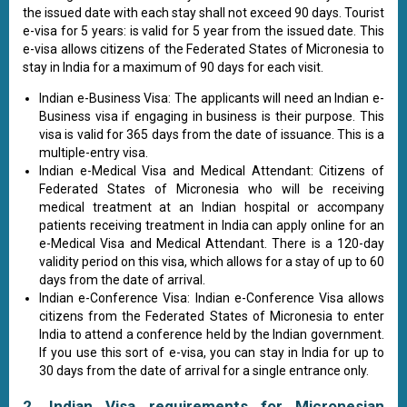
the issued date with each stay shall not exceed 90 days. Tourist
e-visa for 5 years: is valid for 5 year from the issued date. This
e-visa allows citizens of the Federated States of Micronesia to
stay in India for a maximum of 90 days for each visit.
Indian e-Business Visa: The applicants will need an Indian e-
Business visa if engaging in business is their purpose. This
visa is valid for 365 days from the date of issuance. This is a
multiple-entry visa.
Indian e-Medical Visa and Medical Attendant: Citizens of
Federated States of Micronesia who will be receiving
medical treatment at an Indian hospital or accompany
patients receiving treatment in India can apply online for an
e-Medical Visa and Medical Attendant. There is a 120-day
validity period on this visa, which allows for a stay of up to 60
days from the date of arrival.
Indian e-Conference Visa: Indian e-Conference Visa allows
citizens from the Federated States of Micronesia to enter
India to attend a conference held by the Indian government.
If you use this sort of e-visa, you can stay in India for up to
30 days from the date of arrival for a single entrance only.
2. Indian Visa requirements for Micronesian