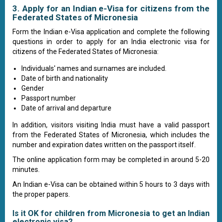
3. Apply for an Indian e-Visa for citizens from the
Federated States of Micronesia
Form the Indian e-Visa application and complete the following
questions in order to apply for an India electronic visa for
citizens of the Federated States of Micronesia:
Individuals' names and surnames are included.
Date of birth and nationality
Gender
Passport number
Date of arrival and departure
In addition, visitors visiting India must have a valid passport
from the Federated States of Micronesia, which includes the
number and expiration dates written on the passport itself.
The online application form may be completed in around 5-20
minutes.
An Indian e-Visa can be obtained within 5 hours to 3 days with
the proper papers.
Is it OK for children from Micronesia to get an Indian
electronic visa?