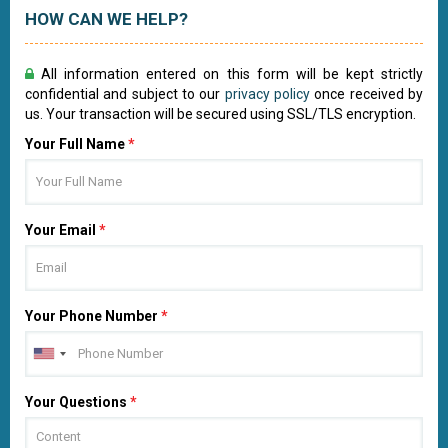
HOW CAN WE HELP?
All information entered on this form will be kept strictly
confidential and subject to our
privacy policy
once received by
us. Your transaction will be secured using SSL/TLS encryption.
Your Full Name
*
Your Email
*
Your Phone Number
*
Your Questions
*