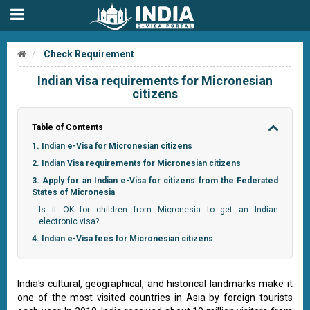
Check Requirement
Indian visa requirements for Micronesian
citizens
Table of Contents
1. Indian e-Visa for Micronesian citizens
2. Indian Visa requirements for Micronesian citizens
3. Apply for an Indian e-Visa for citizens from the Federated
States of Micronesia
Is it OK for children from Micronesia to get an Indian
electronic visa?
4. Indian e-Visa fees for Micronesian citizens
India's cultural, geographical, and historical landmarks make it
one of the most visited countries in Asia by foreign tourists