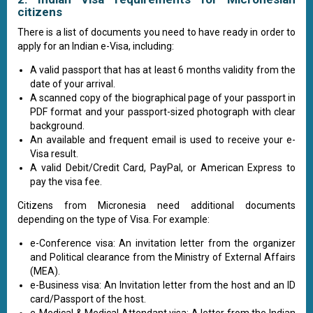
citizens
There is a list of documents you need to have ready in order to
apply for an Indian e-Visa, including:
A valid passport that has at least 6 months validity from the
date of your arrival.
A scanned copy of the biographical page of your passport in
PDF format and your passport-sized photograph with clear
background.
An available and frequent email is used to receive your e-
Visa result.
A valid Debit/Credit Card, PayPal, or American Express to
pay the visa fee.
Citizens from Micronesia need additional documents
depending on the type of Visa. For example:
e-Conference visa: An invitation letter from the organizer
and Political clearance from the Ministry of External Affairs
(MEA).
e-Business visa: An Invitation letter from the host and an ID
card/Passport of the host.