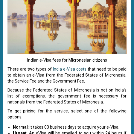
Indian e-Visa fees for Micronesian citizens
There are two types of
India e-Visa costs
that need to be paid
to obtain an e-Visa from the Federated States of Micronesia:
the Service Fee and the Government Fee.
Because the Federated States of Micronesia is not on India's
list of exemptions, the government fee is necessary for
nationals from the Federated States of Micronesia.
To get pricing for the service, select one of the following
options:
Normal
: it takes 03 business days to acquire your e-Visa.
Urgent
: An eVisa will be emailed to you within 24 hours if