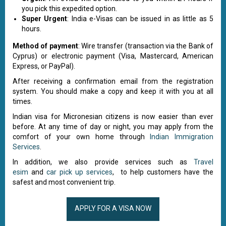
you pick this expedited option.
Super Urgent
: India e-Visas can be issued in as little as 5
hours.
Method of payment
: Wire transfer (transaction via the Bank of
Cyprus) or electronic payment (Visa, Mastercard, American
Express, or PayPal).
After receiving a confirmation email from the registration
system. You should make a copy and keep it with you at all
times.
Indian visa for Micronesian citizens is now easier than ever
before. At any time of day or night, you may apply from the
comfort of your own home through
Indian Immigration
Services
.
In addition, we also provide services such as
Travel
esim
and
car pick up services
, to help customers have the
safest and most convenient trip.
APPLY FOR A VISA NOW