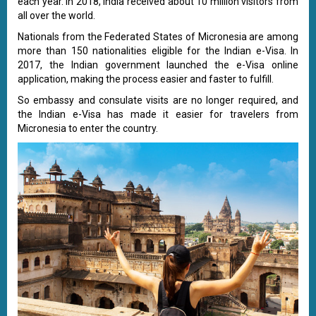
each year. In 2018, India received about 10 million visitors from
all over the world.
Nationals from the Federated States of Micronesia are among
more than 150 nationalities eligible for the Indian e-Visa. In
2017, the Indian government launched the e-Visa online
application, making the process easier and faster to fulfill.
So embassy and consulate visits are no longer required, and
the Indian e-Visa has made it easier for travelers from
Micronesia to enter the country.