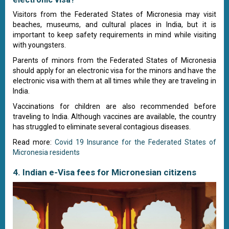
Visitors from the Federated States of Micronesia may visit
beaches, museums, and cultural places in India, but it is
important to keep safety requirements in mind while visiting
with youngsters.
Parents of minors from the Federated States of Micronesia
should apply for an electronic visa for the minors and have the
electronic visa with them at all times while they are traveling in
India.
Vaccinations for children are also recommended before
traveling to India. Although vaccines are available, the country
has struggled to eliminate several contagious diseases.
Read more:
Covid 19 Insurance for the Federated States of
Micronesia residents
4. Indian e-Visa fees for Micronesian citizens