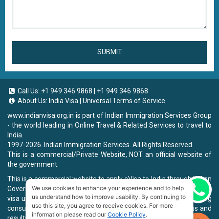
SUBMIT
Call Us:
+1 949 346 9868
|
+1 949 346 9868
About Us:
India Visa
|
Universal Terms of Service
www.indianvisa.org.in
is part of Indian Immigration Services Group
- the world leading in Online Travel & Related Services to travel to
India.
1997-2026. Indian Immigration Services. All Rights Reserved.
This is a commercial/Private Website, NOT an official website of
the government.
This is a commercial website to apply eVisa to India through Indian
We use cookies to enhance your experience and to help
Government Website, you will be charged a fee. To book a landing
Chat now
us understand how to improve usability. By continuing to
visa under our process, we will charge a service fee for providing
use this site, you agree to receive cookies. For more
consultancy, submitting applications and informing the status and
information please read our
Cookie Policy
.
results.