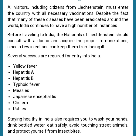
All visitors, including citizens from Liechtenstein, must enter
the country with all necessary vaccinations. Despite the fact
that many of these diseases have been eradicated around the
world, India continues to have a high number of instances.
Before traveling to India, the Nationals of Liechtenstein should
consult with a doctor and acquire the proper immunizations,
since a few injections can keep them from being ill.
Several vaccines are required for entry into India:
Yellow fever
Hepatitis A
Hepatitis B
Typhoid fever
Measles
Japanese encephalitis
Cholera
Rabies
Staying healthy in India also requires you to wash your hands,
drink bottled water, eat safely, avoid touching street animals,
and protect yourself from insect bites.