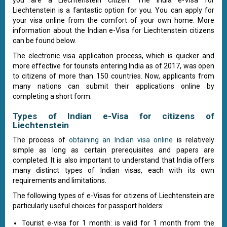
you are a Liechtenstein citizen. The India e-Visa for
Liechtenstein is a fantastic option for you. You can apply for
your visa online from the comfort of your own home. More
information about the Indian e-Visa for Liechtenstein citizens
can be found below.
The electronic visa application process, which is quicker and
more effective for tourists entering India as of 2017, was open
to citizens of more than 150 countries. Now, applicants from
many nations can submit their applications online by
completing a short form.
Types of Indian e-Visa for citizens of
Liechtenstein
The process of
obtaining an Indian visa online
is relatively
simple as long as certain prerequisites and papers are
completed. It is also important to understand that India offers
many distinct types of Indian visas, each with its own
requirements and limitations.
The following types of e-Visas for citizens of Liechtenstein are
particularly useful choices for passport holders:
Tourist e-visa for 1 month: is valid for 1 month from the