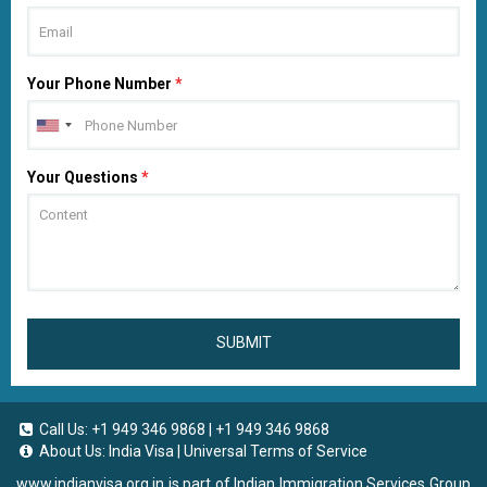
Your Phone Number
*
Your Questions
*
SUBMIT
Call Us:
+1 949 346 9868
|
+1 949 346 9868
About Us:
India Visa
|
Universal Terms of Service
www.indianvisa.org.in
is part of Indian Immigration Services Group