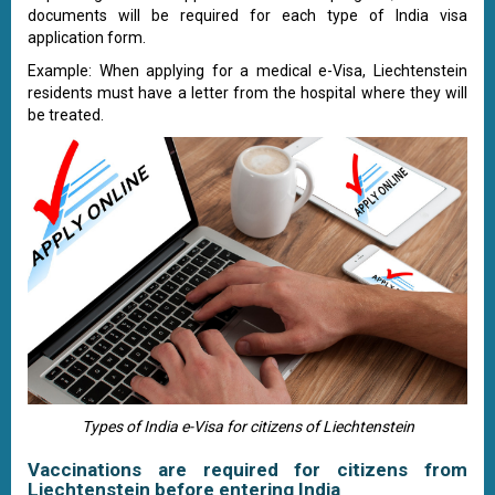
documents will be required for each type of India visa
application form.
Example: When applying for a medical e-Visa, Liechtenstein
residents must have a letter from the hospital where they will
be treated.
Types of India e-Visa for citizens of Liechtenstein
Vaccinations are required for citizens from
Liechtenstein before entering India