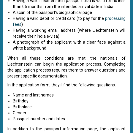
Having a valid Liechtenstein passport that is valid for no less
than 06 months from the intended arrival date in India
A scan of the passport’s biographical page
Having a valid debit or credit card (to pay for the
processing
fees
)
Having a working email address (where Liechtenstein will
receive their India e-visa)
A photograph of the applicant with a clear face against a
white background
When all these conditions are met, the nationals of
Liechtenstein can begin the application process. Completing
the application process requires them to answer questions and
present specific documentation.
In the application form, they'll find the following questions:
Name and last names
Birthday
Birthplace
Gender
Passport number and dates
In addition to the passport information page, the applicant