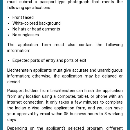
must submit a passport-type photograph that meets the
following specifications:
Front faced
White-colored background
No hats or head garments
No sunglasses
The application form must also contain the following
information:
Expected ports of entry and ports of exit
Liechtenstein applicants must give accurate and unambiguous
information; otherwise, the application may be delayed or
denied.
Passport holders from Liechtenstein can finish the application
from any location using a computer, tablet, or phone with an
internet connection. It only takes a few minutes to complete
the Indian e-Visa online application form, and you can have
your approval by email within 05 business hours to 3 working
days.
Depending on the applicant's selected program, different