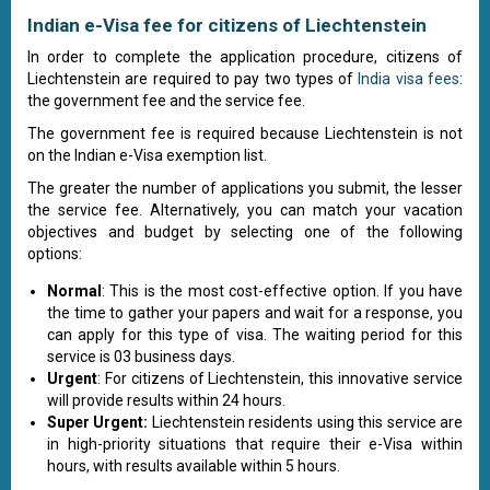
Indian e-Visa fee for citizens of Liechtenstein
In order to complete the application procedure, citizens of
Liechtenstein are required to pay two types of
India visa fees
:
the government fee and the service fee.
The government fee is required because Liechtenstein is not
on the Indian e-Visa exemption list.
The greater the number of applications you submit, the lesser
the service fee. Alternatively, you can match your vacation
objectives and budget by selecting one of the following
options:
Normal
: This is the most cost-effective option. If you have
the time to gather your papers and wait for a response, you
can apply for this type of visa. The waiting period for this
service is 03 business days.
Urgent
: For citizens of Liechtenstein, this innovative service
will provide results within 24 hours.
Super Urgent:
Liechtenstein residents using this service are
in high-priority situations that require their e-Visa within
hours, with results available within 5 hours.