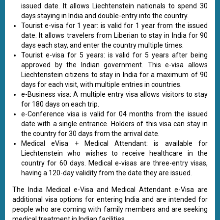
issued date. It allows Liechtenstein nationals to spend 30
days staying in India and double-entry into the country.
Tourist e-visa for 1 year: is valid for 1 year from the issued
date. It allows travelers from Liberian to stay in India for 90
days each stay, and enter the country multiple times.
Tourist e-visa for 5 years: is valid for 5 years after being
approved by the Indian government. This e-visa allows
Liechtenstein citizens to stay in India for a maximum of 90
days for each visit, with multiple entries in countries.
e-Business visa: A multiple entry visa allows visitors to stay
for 180 days on each trip.
e-Conference visa is valid for 04 months from the issued
date with a single entrance. Holders of this visa can stay in
the country for 30 days from the arrival date.
Medical eVisa + Medical Attendant: is available for
Liechtenstein who wishes to receive healthcare in the
country for 60 days. Medical e-visas are three-entry visas,
having a 120-day validity from the date they are issued.
The India Medical e-Visa and Medical Attendant e-Visa are
additional visa options for entering India and are intended for
people who are coming with family members and are seeking
medical treatment in Indian facilities.