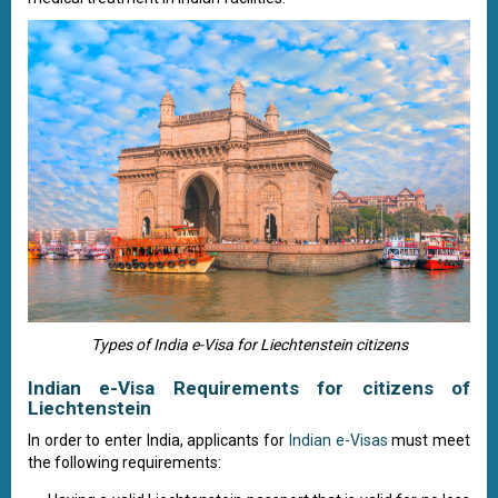
Types of India e-Visa for Liechtenstein citizens
Indian e-Visa Requirements for citizens of
Liechtenstein
In order to enter India, applicants for
Indian e-Visas
must meet
the following requirements: