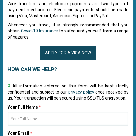
Wire transfers and electronic payments are two types of
payment mechanisms. Electronic payments should be made
using Visa, Mastercard, American Express, or PayPal.
Whenever you travel, it is strongly recommended that you
obtain
Covid-19 Insurance
to safeguard yourself from a range
of hazards.
APPLY FOR A VISA NOW
HOW CAN WE HELP?
All information entered on this form will be kept strictly
confidential and subject to our
privacy policy
once received by
us. Your transaction will be secured using SSL/TLS encryption.
Your Full Name
*
Your Email
*