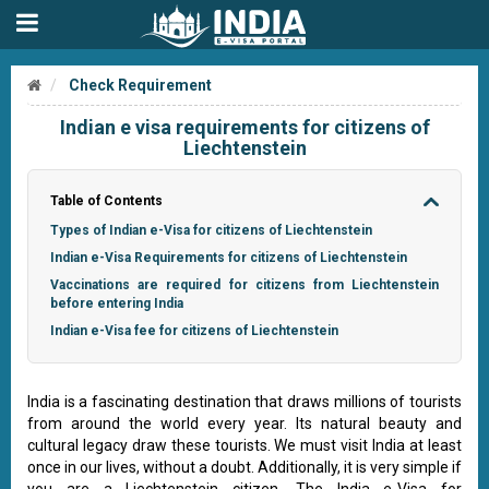
Check Requirement
Indian e visa requirements for citizens of
Liechtenstein
Table of Contents
Types of Indian e-Visa for citizens of Liechtenstein
Indian e-Visa Requirements for citizens of Liechtenstein
Vaccinations are required for citizens from Liechtenstein
before entering India
Indian e-Visa fee for citizens of Liechtenstein
India is a fascinating destination that draws millions of tourists
from around the world every year. Its natural beauty and
cultural legacy draw these tourists. We must visit India at least
once in our lives, without a doubt. Additionally, it is very simple if