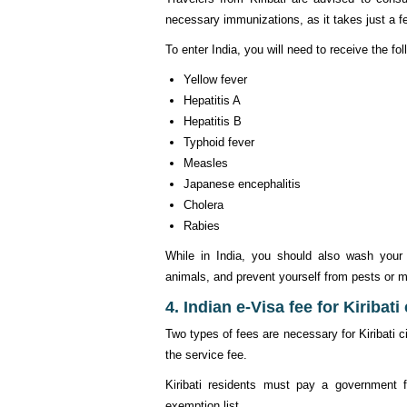
necessary immunizations, as it takes just a fe
To enter India, you will need to receive the fo
Yellow fever
Hepatitis A
Hepatitis B
Typhoid fever
Measles
Japanese encephalitis
Cholera
Rabies
While in India, you should also wash your h
animals, and prevent yourself from pests or m
4. Indian e-Visa fee for Kiribati
Two types of fees are necessary for Kiribati 
the service fee.
Kiribati residents must pay a government f
exemption list.