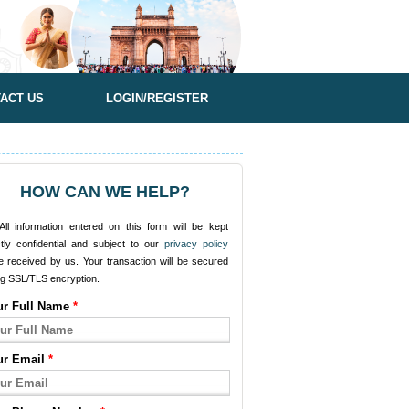
ACT US
LOGIN/REGISTER
HOW CAN WE HELP?
ll information entered on this form will be kept
ctly confidential and subject to our
privacy policy
e received by us. Your transaction will be secured
ng SSL/TLS encryption.
ur Full Name
*
ur Email
*