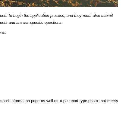
ents to begin the application process, and they must also submit
ents and answer specific questions.
ons:
port information page as well as a passport-type photo that meets