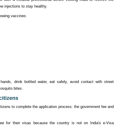
w injections to stay healthy.
llowing vaccines:
ands, drink bottled water, eat safely, avoid contact with street
osquito bites.
 citizens
citizens to complete the application process: the government fee and
ee for their visas because the country is not on India's e-Visa