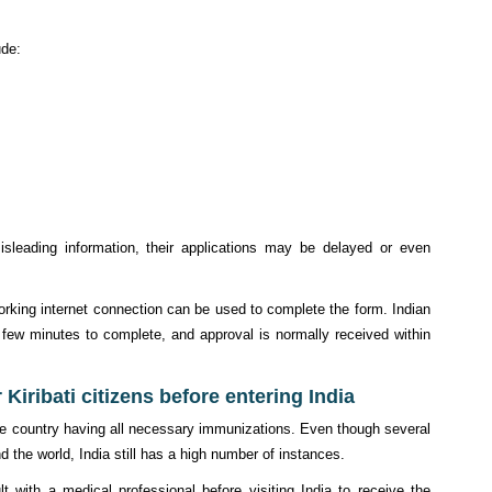
ude:
misleading information, their applications may be delayed or even
orking internet connection can be used to complete the form. Indian
a few minutes to complete, and approval is normally received within
 Kiribati citizens before entering India
er the country having all necessary immunizations. Even though several
 the world, India still has a high number of instances.
lt with a medical professional before visiting India to receive the