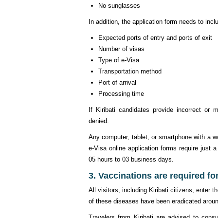
No sunglasses
In addition, the application form needs to incl
Expected ports of entry and ports of exit
Number of visas
Type of e-Visa
Transportation method
Port of arrival
Processing time
If Kiribati candidates provide incorrect or 
denied.
Any computer, tablet, or smartphone with a w
e-Visa online application forms require just 
05 hours to 03 business days.
3. Vaccinations are required for
All visitors, including Kiribati citizens, ent
of these diseases have been eradicated around
Travelers from Kiribati are advised to consu