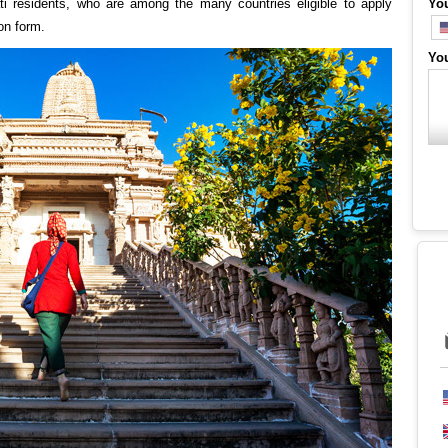
ati residents, who are among the many countries eligible to apply
Yo
on form.
Yo