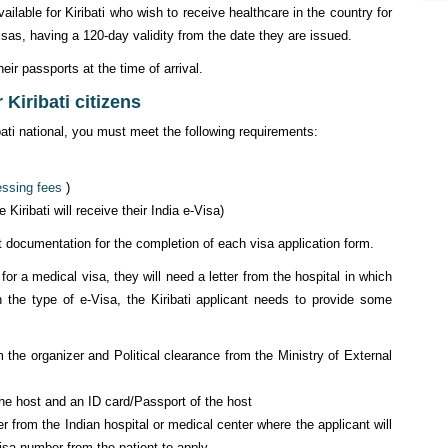
available for Kiribati who wish to receive healthcare in the country for
isas, having a 120-day validity from the date they are issued.
eir passports at the time of arrival.
Kiribati citizens
ibati national, you must meet the following requirements:
essing fees
)
iribati will receive their India e-Visa)
ent documentation for the completion of each visa application form.
 for a medical visa, they will need a letter from the hospital in which
n the type of e-Visa, the Kiribati applicant needs to provide some
m the organizer and Political clearance from the Ministry of External
 the host and an ID card/Passport of the host
r from the Indian hospital or medical center where the applicant will
isa number from the patient to apply.