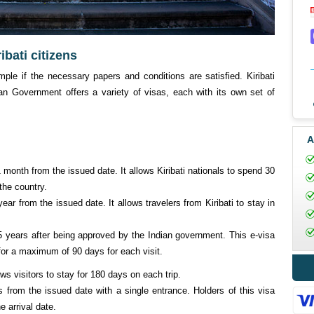
ibati citizens
imple if the necessary papers and conditions are satisfied. Kiribati
an Government offers a variety of visas, each with its own set of
A
 1 month from the issued date. It allows Kiribati nationals to spend 30
the country.
 year from the issued date. It allows travelers from Kiribati to stay in
r 5 years after being approved by the Indian government. This e-visa
a for a maximum of 90 days for each visit.
ows visitors to stay for 180 days on each trip.
s from the issued date with a single entrance. Holders of this visa
e arrival date.