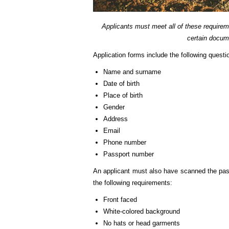
Applicants must meet all of these requirem
certain docum
Application forms include the following questi
Name and surname
Date of birth
Place of birth
Gender
Address
Email
Phone number
Passport number
An applicant must also have scanned the pass
the following requirements:
Front faced
White-colored background
No hats or head garments