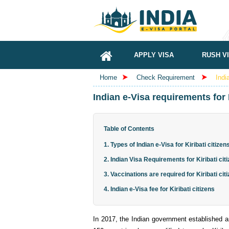
APPLY VISA
RUSH V
Home
Check Requirement
Indi
Indian e-Visa requirements for K
Table of Contents
1. Types of Indian e-Visa for Kiribati citizen
2. Indian Visa Requirements for Kiribati cit
3. Vaccinations are required for Kiribati cit
4. Indian e-Visa fee for Kiribati citizens
In 2017, the Indian government established an 