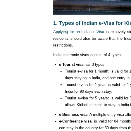
1. Types of Indian e-Visa for Kir
Applying for an Indian e-Visa
is relatively s
residents should also be aware that the Indi
restrictions.
India electronic visas consist of 4 types:
e-Tourist visa
has 3 types:
Tourist e-visa for 1 month: is valid for
days staying in India, and one entry in 
Tourist e-visa for 1 year: is valid for 1
India for 90 days each stay.
Tourist e-visa for 5 years: is valid fo
allows Kiribati citizens to stay in Indi
e-Business visa
: A multiple entry visa all
e-Conference visa
: is valid for 04 month
can stay in the country for 30 days from th