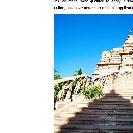
150 countries have qualified to apply. Kirib
online, now have access to a simple applicati