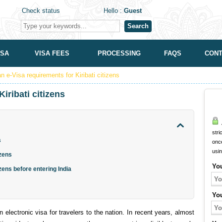
Check status
Hello :
Guest
Search
ISA
VISA FEES
PROCESSING
FAQS
CONT
an e-Visa requirements for Kiribati citizens
iribati citizens
A
stri
s
onc
usi
izens
Yo
izens before entering India
Yo
electronic visa for travelers to the nation. In recent years, almost