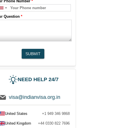
ur Phone Number
*
ur Question
*
SUBMIT
NEED HELP 24/7
visa@indianvisa.org.in
United States
+1 949 346 9868
United Kingdom
+44 0330 822 7696