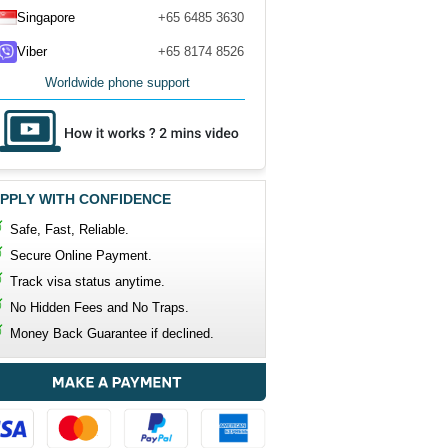
Singapore
+65 6485 3630
Viber
+65 8174 8526
Worldwide phone support
PPLY WITH CONFIDENCE
Safe, Fast, Reliable.
Secure Online Payment.
Track visa status anytime.
No Hidden Fees and No Traps.
Money Back Guarantee if declined.