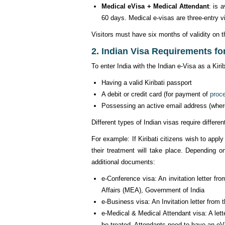
Medical eVisa + Medical Attendant
: is 
60 days. Medical e-visas are three-entry v
Visitors must have six months of validity on th
2. Indian Visa Requirements for 
To enter India with the Indian e-Visa as a Kir
Having a valid Kiribati passport
A debit or credit card (for payment of
proc
Possessing an active email address (where K
Different types of Indian visas require differ
For example: If Kiribati citizens wish to apply
their treatment will take place. Depending o
additional documents:
e-Conference visa: An invitation letter fro
Affairs (MEA), Government of India
e-Business visa: An Invitation letter from
e-Medical & Medical Attendant visa: A lette
be treated. Attendants need to have an eV