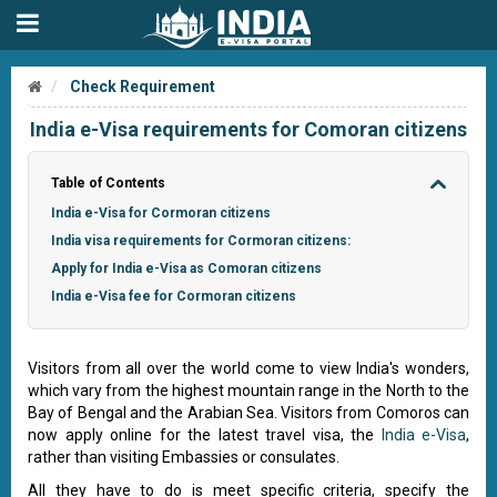
Check Requirement
India e-Visa requirements for Comoran citizens
Table of Contents
India e-Visa for Cormoran citizens
India visa requirements for Cormoran citizens:
Apply for India e-Visa as Comoran citizens
India e-Visa fee for Cormoran citizens
Visitors from all over the world come to view India's wonders,
which vary from the highest mountain range in the North to the
Bay of Bengal and the Arabian Sea. Visitors from Comoros can
now apply online for the latest travel visa, the
India e-Visa
,
rather than visiting Embassies or consulates.
All they have to do is meet specific criteria, specify the