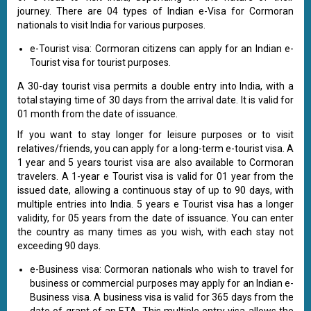
journey. There are 04 types of Indian e-Visa for Cormoran
nationals to visit India for various purposes.
e-Tourist visa: Cormoran citizens can apply for an Indian e-
Tourist visa for tourist purposes.
A 30-day tourist visa permits a double entry into India, with a
total staying time of 30 days from the arrival date. It is valid for
01 month from the date of issuance.
If you want to stay longer for leisure purposes or to visit
relatives/friends, you can apply for a long-term e-tourist visa. A
1 year and 5 years tourist visa are also available to Cormoran
travelers. A 1-year e Tourist visa is valid for 01 year from the
issued date, allowing a continuous stay of up to 90 days, with
multiple entries into India. 5 years e Tourist visa has a longer
validity, for 05 years from the date of issuance. You can enter
the country as many times as you wish, with each stay not
exceeding 90 days.
e-Business visa: Cormoran nationals who wish to travel for
business or commercial purposes may apply for an Indian e-
Business visa. A business visa is valid for 365 days from the