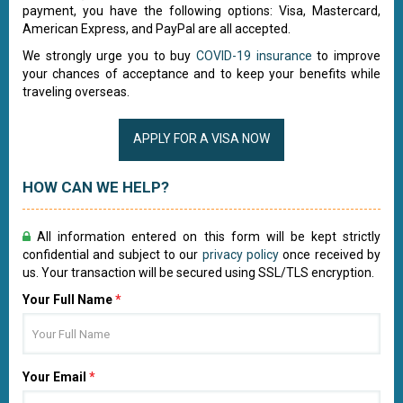
payment, you have the following options: Visa, Mastercard,
American Express, and PayPal are all accepted.
We strongly urge you to buy
COVID-19 insurance
to improve
your chances of acceptance and to keep your benefits while
traveling overseas.
APPLY FOR A VISA NOW
HOW CAN WE HELP?
All information entered on this form will be kept strictly
confidential and subject to our
privacy policy
once received by
us. Your transaction will be secured using SSL/TLS encryption.
Your Full Name
*
Your Email
*