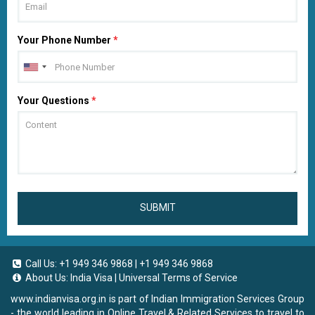
Your Phone Number
*
Your Questions
*
SUBMIT
Call Us:
+1 949 346 9868
|
+1 949 346 9868
About Us:
India Visa
|
Universal Terms of Service
www.indianvisa.org.in
is part of Indian Immigration Services Group
- the world leading in Online Travel & Related Services to travel to