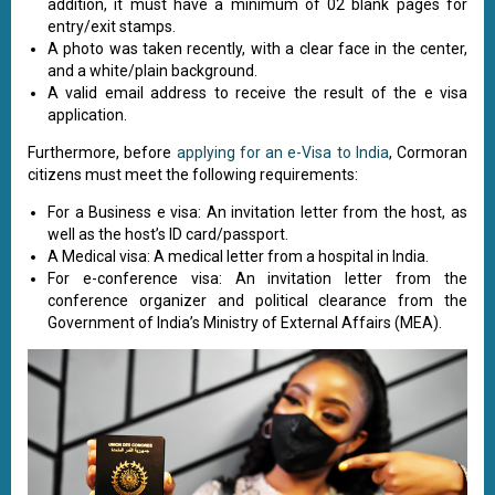
addition, it must have a minimum of 02 blank pages for
entry/exit stamps.
A photo was taken recently, with a clear face in the center,
and a white/plain background.
A valid email address to receive the result of the e visa
application.
Furthermore, before
applying for an e-Visa to India
, Cormoran
citizens must meet the following requirements:
For a Business e visa: An invitation letter from the host, as
well as the host’s ID card/passport.
A Medical visa: A medical letter from a hospital in India.
For e-conference visa: An invitation letter from the
conference organizer and political clearance from the
Government of India’s Ministry of External Affairs (MEA).