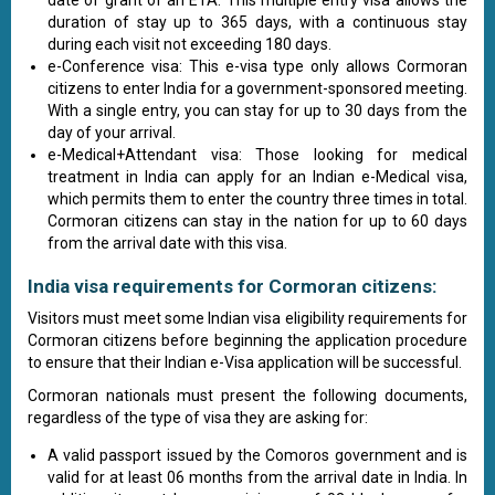
date of grant of an ETA. This multiple entry visa allows the
duration of stay up to 365 days, with a continuous stay
during each visit not exceeding 180 days.
e-Conference visa: This e-visa type only allows Cormoran
citizens to enter India for a government-sponsored meeting.
With a single entry, you can stay for up to 30 days from the
day of your arrival.
e-Medical+Attendant visa: Those looking for medical
treatment in India can apply for an Indian e-Medical visa,
which permits them to enter the country three times in total.
Cormoran citizens can stay in the nation for up to 60 days
from the arrival date with this visa.
India visa requirements for Cormoran citizens:
Visitors must meet some Indian visa eligibility requirements for
Cormoran citizens before beginning the application procedure
to ensure that their Indian e-Visa application will be successful.
Cormoran nationals must present the following documents,
regardless of the type of visa they are asking for:
A valid passport issued by the Comoros government and is
valid for at least 06 months from the arrival date in India. In