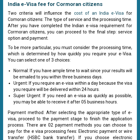
India e-Visa fee for Cormoran citizens
Two criteria will influence the
cost of an India e-Visa
for
Comoran citizens: The type of service and the processing time.
After you have completed the Indian e-visa requirement for
Cormoran citizens, you can proceed to the final step: service
option and payment.
To be more particular, you must consider the processing time,
which is determined by how quickly you require your e-Visa.
You can select one of 3 choices:
Normal: If you have ample time to wait since your results will
be emailed to you within three business days.
Urgent: If you require an e-visa within a day because the visa
you require will be delivered within 24 hours.
Super Urgent: If you need an e-visa as quickly as possible,
you may be able to receive it after 05 business hours.
Payment method: After selecting the appropriate type of e-
visa, proceed to the payment stage to finish the application
process. There are 02 payment methods you can choose to
pay for the e visa processing fees: Electronic payment or wire
transfer (HSBC bank transfer). If you choose electronic