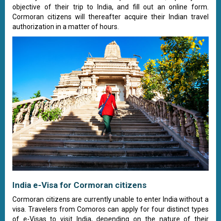
objective of their trip to India, and fill out an online form.
Cormoran citizens will thereafter acquire their Indian travel
authorization in a matter of hours.
India e-Visa for Cormoran citizens
Cormoran citizens are currently unable to enter India without a
visa. Travelers from Comoros can apply for four distinct types
of e-Visas to visit India, depending on the nature of their