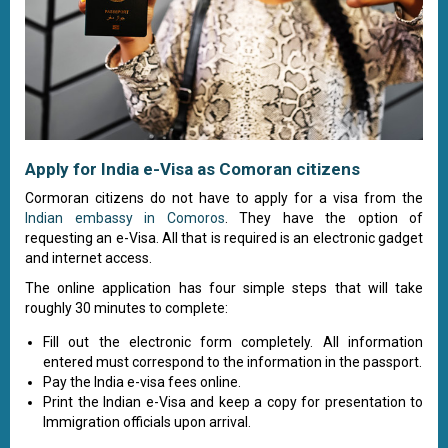
Apply for India e-Visa as Comoran citizens
Cormoran citizens do not have to apply for a visa from the
Indian embassy in Comoros
. They have the option of
requesting an e-Visa. All that is required is an electronic gadget
and internet access.
The online application has four simple steps that will take
roughly 30 minutes to complete:
Fill out the electronic form completely. All information
entered must correspond to the information in the passport.
Pay the India e-visa fees online.
Print the Indian e-Visa and keep a copy for presentation to
Immigration officials upon arrival.