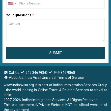
Your Questions
*
SUBMIT
Call Us:
+1 949 346 9868
|
+1 949 346 9868
About Us:
India Visa
|
Universal Terms of Service
www.indianvisa.org.in
is part of Indian Immigration Services Group
- the world leading in Online Travel & Related Services to travel to
India.
1997-2026. Indian Immigration Services. All Rights Reserved.
This is a commercial/Private Website, NOT an official website of
the government.