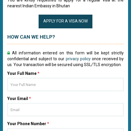
You are kindly requested to apply for a regular visa at the
nearest Indian Embassy in Bhutan
APPLY FOR A VISA NOW
HOW CAN WE HELP?
All information entered on this form will be kept strictly
confidential and subject to our
privacy policy
once received by
us. Your transaction will be secured using SSL/TLS encryption.
Your Full Name
*
Your Email
*
Your Phone Number
*