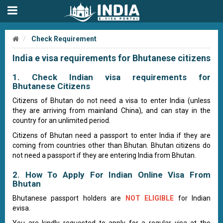
Check Requirement
India e visa requirements for Bhutanese citizens
1. Check Indian visa requirements for
Bhutanese Citizens
Citizens of Bhutan do not need a visa to enter India (unless
they are arriving from mainland China), and can stay in the
country for an unlimited period.
Citizens of Bhutan need a passport to enter India if they are
coming from countries other than Bhutan. Bhutan citizens do
not need a passport if they are entering India from Bhutan.
2. How To Apply For Indian Online Visa From
Bhutan
Bhutanese passport holders are
NOT ELIGIBLE
for Indian
evisa.